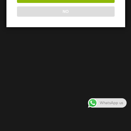
Rights Reserved
NO
WhatsApp us