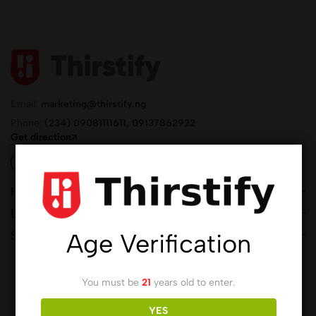
Email:
marketing@thirstify.ng
Phone:
(234) 09081111611, 09137862922
Get direction
Help
Useful Links
Sign Up for Email
Age Verification
You must be
21
years old to enter.
© 2026 Thirstify.NG by
Buzz & Bubbles Drinks Company Ltd.
All
YES