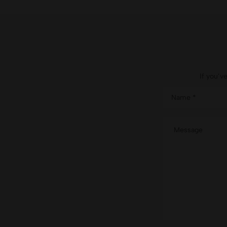
If you’v