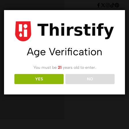
Age Verification
You must be
21
years old to enter.
YES
NO