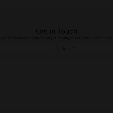
Get in Touch
e got great products your making or looking to work with us then drop u