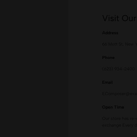
Visit Our
Address
66 Mott St, New 
Phone
(623) 934-2400
Email
EComposer@exa
Open Time
Our store has re-
exchange Every d