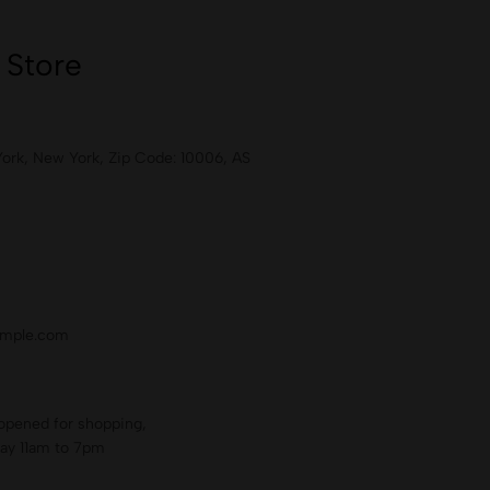
 Store
York, New York, Zip Code: 10006, AS
mple.com
opened for shopping,
ay 11am to 7pm