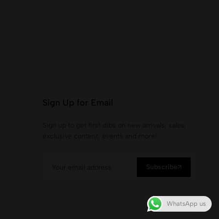
Sign Up for Email
Sign up to get first dibs on new arrivals, sales,
exclusive content, events and more!
Subscribe
WhatsApp us