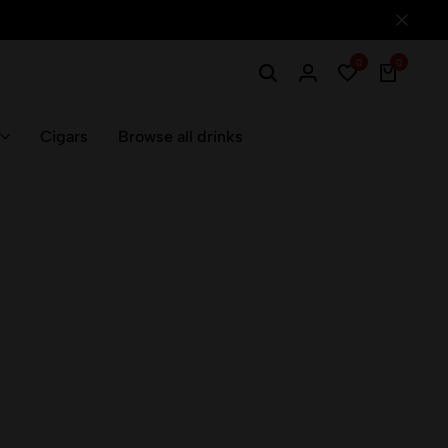
0
0
Cigars
Browse all drinks