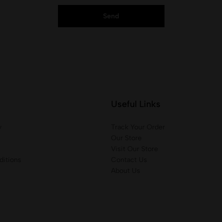
Useful Links
y
Track Your Order
Our Store
Visit Our Store
itions
Contact Us
About Us