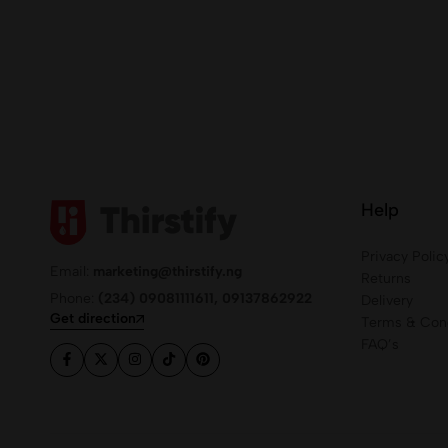
Help
Privacy Polic
Email:
marketing@thirstify.ng
Returns
Phone:
(234) 09081111611, 09137862922
Delivery
Get direction
Terms & Cond
FAQ’s