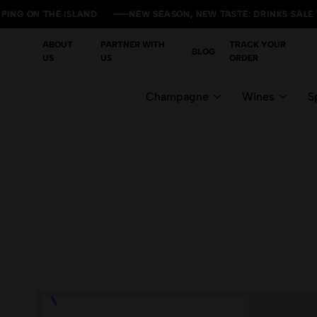
ON THE ISLAND
ON THE ISLAND
ON THE ISLAND
ON THE ISLAND
NEW SEASON, NEW TASTE: DRINKS SALE YOU CA
NEW SEASON, NEW TASTE: DRINKS SALE YOU CA
NEW SEASON, NEW TASTE: DRINKS SALE YOU CA
NEW SEASON, NEW TASTE: DRINKS SALE YOU CA
ABOUT
PARTNER WITH
TRACK YOUR
BLOG
US
US
ORDER
Champagne
Wines
Sp