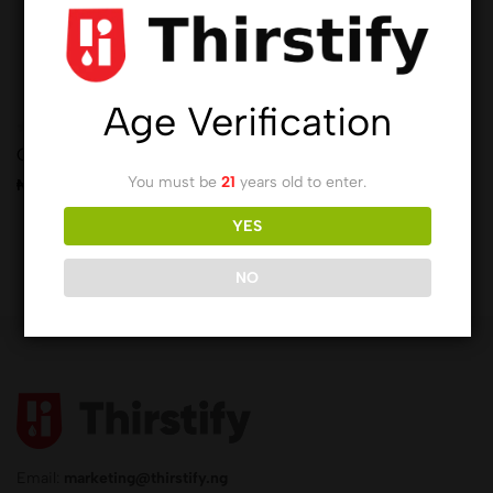
Age Verification
(0)
Chamdor Wines
You must be
21
years old to enter.
₦
9,172.00
YES
NO
Email:
marketing@thirstify.ng