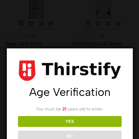
(0)
(0)
Vega Libre Tinto
Whistling Duck Shiraz
₦
9,012.00
₦
14,691.00
Hot
Age Verification
You must be
21
years old to enter.
YES
(0)
NO