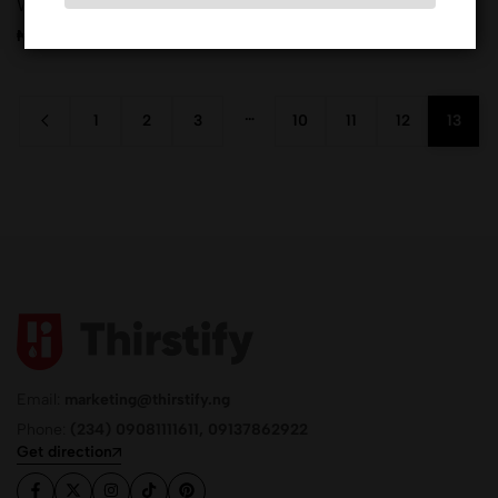
Whstling Duc.Cab.Merlot
₦
13,770.00
…
1
2
3
10
11
12
13
Email:
marketing@thirstify.ng
Phone:
(234) 09081111611, 09137862922
Get direction