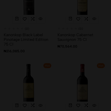
(0)
(0)
Kanonkop Black Label
Kanonkop Cabernet
Pinotage Limited Edition
Sauvignon 75 Cl
75 Cl
₦
70,564.00
₦
216,085.00
Hot
Hot