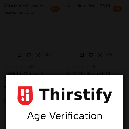
Hot
Hot
(0)
(0)
La Motte Cabernet
La Motte Syrah 75 Cl
Sauvignon 75 Cl
₦
38,261.00
₦
38,261.00
Hot
Hot
Age Verification