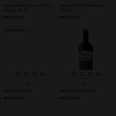
Louis Galud Apero a Paris
Meander Pink Moscato
Rouge 75 Cl
750ml
₦
17,825.00
₦
22,272.00
(0)
(0)
Murviedro Eko
Murviedro Reserva
₦
12,644.00
₦
22,132.00