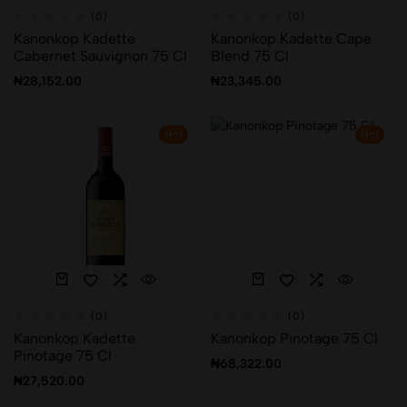
(0)
(0)
Kanonkop Kadette
Kanonkop Kadette Cape
Cabernet Sauvignon 75 Cl
Blend 75 Cl
₦
28,152.00
₦
23,345.00
Hot
Hot
(0)
(0)
Kanonkop Kadette
Kanonkop Pinotage 75 Cl
Pinotage 75 Cl
₦
68,322.00
₦
27,520.00