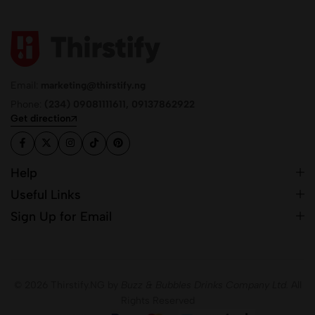
Email:
marketing@thirstify.ng
Phone:
(234) 09081111611, 09137862922
Get direction
Help
Useful Links
Sign Up for Email
© 2026 Thirstify.NG by
Buzz & Bubbles Drinks Company Ltd.
All
Rights Reserved