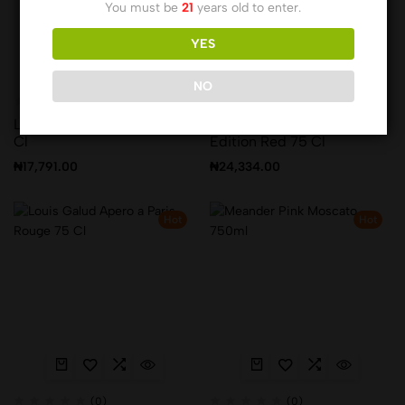
You must be
21
years old to enter.
YES
NO
(0)
(0)
Leopard’s Leap Shiraz 75
Leopard’s Leap Special
Cl
Edition Red 75 Cl
₦
17,791.00
₦
24,334.00
Hot
Hot
(0)
(0)