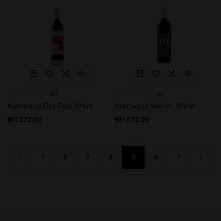
(0)
(0)
Namaqua Dry Red Wine
Namaqua Merlot Wine
₦
11,272.00
₦
11,672.00
1
2
3
4
5
6
7