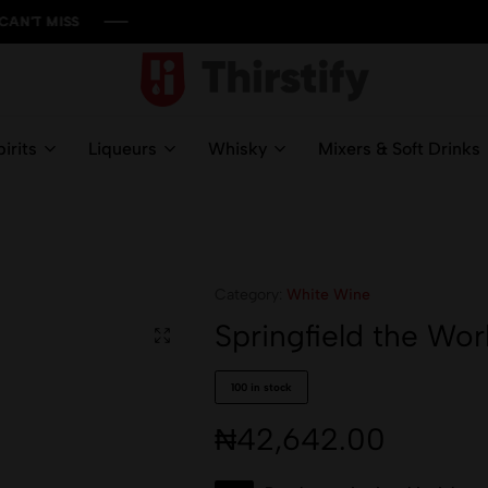
ISS
ISS
ISS
ISS
Thirstify.NG
Meeting
All
irits
Liqueurs
Whisky
Mixers & Soft Drinks
Your
Liquid
Needs
Category:
White Wine
Springfield the Wor
100 in stock
₦
42,642.00