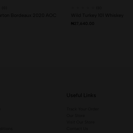
(0)
(0)
rton Bordeaux 2020 AOC
Wild Turkey 101 Whiskey
₦
27,640.00
Useful Links
y
Track Your Order
Our Store
Visit Our Store
itions
Contact Us