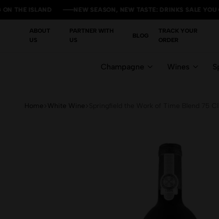
E ISLAND
E ISLAND
E ISLAND
E ISLAND
NEW SEASON, NEW TASTE: DRINKS SALE YOU CAN'T M
NEW SEASON, NEW TASTE: DRINKS SALE YOU CAN'T M
NEW SEASON, NEW TASTE: DRINKS SALE YOU CAN'T M
NEW SEASON, NEW TASTE: DRINKS SALE YOU CAN'T M
ABOUT
PARTNER WITH
TRACK YOUR
BLOG
US
US
ORDER
Champagne
Wines
Sp
Home
White Wine
Springfield the Work of Time Blend 75 Cl