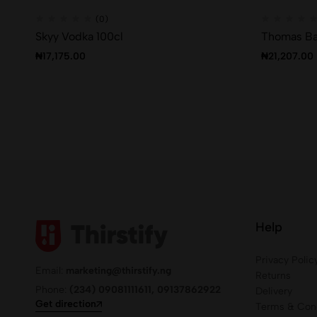
(0)
Skyy Vodka 100cl
Thomas Ba
₦
17,175.00
₦
21,207.00
Help
Privacy Polic
Email:
marketing@thirstify.ng
Returns
Phone:
(234) 09081111611, 09137862922
Delivery
Get direction
Terms & Cond