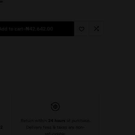
ow
Add to cart
-
₦
42,642.00
Return within
24 hours
of purchase.
-2
Delivery fees & taxes are non-
refundable.