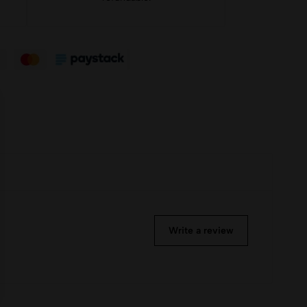
Write a review