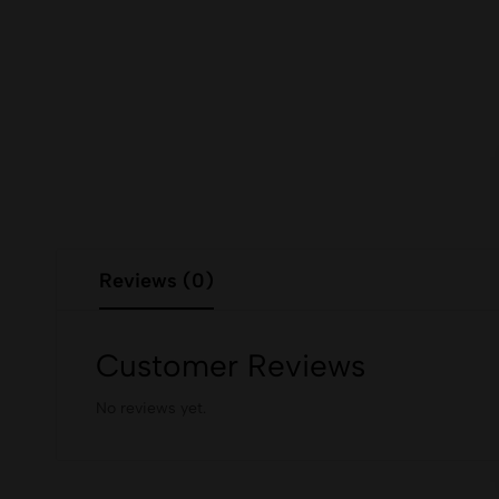
Reviews (0)
Customer Reviews
No reviews yet.