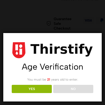
Guarantee
Safe
Checkout
Age Verification
You must be
21
years old to enter.
YES
NO