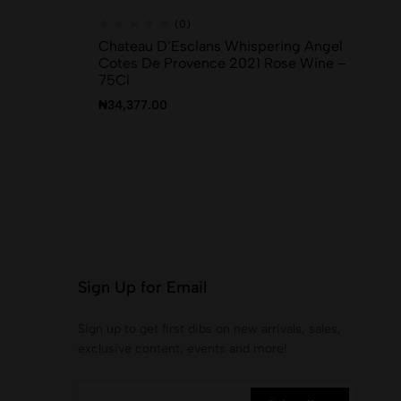
(0)
Chateau D’Esclans Whispering Angel
Sk
Cotes De Provence 2021 Rose Wine –
₦
1
75Cl
₦
34,377.00
Sign Up for Email
Sign up to get first dibs on new arrivals, sales,
exclusive content, events and more!