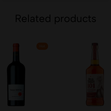
Related products
Hot