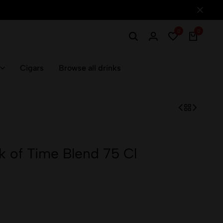
0
0
Cigars
Browse all drinks
k of Time Blend 75 Cl