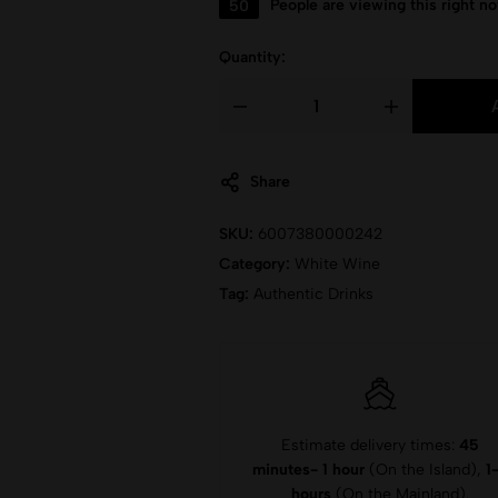
50
People are viewing this right n
Quantity:
Share
SKU:
6007380000242
Category:
White Wine
Tag:
Authentic Drinks
Estimate delivery times:
45
minutes- 1 hour
(On the Island),
1
hours
(On the Mainland).