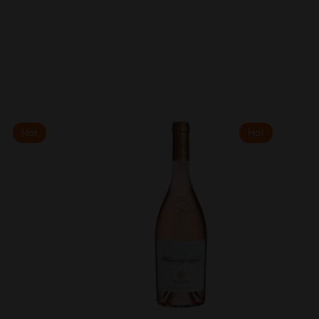
Hot
Hot