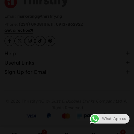
Email:
marketing@thirstify.ng
Phone:
(234) 09081111611, 09137862922
Get direction
Help
Useful Links
Sign Up for Email
© 2026 Thirstify.NG by
Buzz & Bubbles Drinks Company Ltd.
All
Rights Reserved
WhatsApp us
0
0