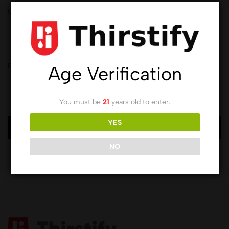
Order ID
Billing email
Age Verification
You must be
21
years old to enter.
YES
Track
NO