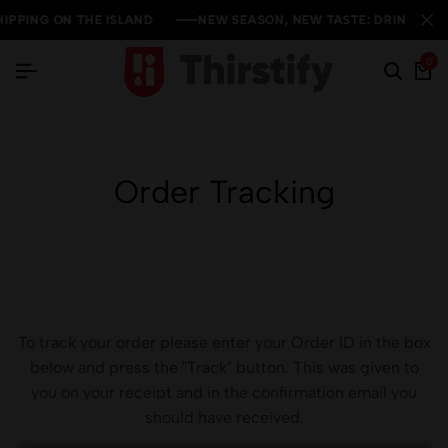
IPPING ON THE ISLAND
IPPING ON THE ISLAND
IPPING ON THE ISLAND
NEW SEASON, NEW TASTE: DRINKS SALE
NEW SEASON, NEW TASTE: DRINKS SALE
NEW SEASON, NEW TASTE: DRINKS SALE
0
Order Tracking
To track your order please enter your Order ID in the box
below and press the "Track" button. This was given to
you on your receipt and in the confirmation email you
should have received.