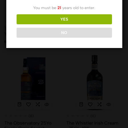
You must be
21
years old to enter.
YES
(0)
(0)
The Balvenie-Portwood 21
The Balvenie-Rum Cask
NO
YRS
Finish 14YRS
₦
466,580.00
₦
132,485.00
(0)
(0)
The Observatory 25Yo
The Whistler Irish Cream