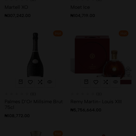
Martell XO
Moet Ice
₦
307,242.00
₦
104,719.00
Hot
Hot
(0)
(0)
Palmes D’Or Millsime Brut
Remy Martin- Louis XIII
75cl
₦
5,756,664.00
₦
108,772.00
Hot