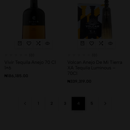
(0)
(0)
Vivir Tequila Anejo 70 Cl
Volcan Anejo De Mi Tierra
1×6
XA Tequila Luminous –
70Cl
₦
186,185.00
₦
339,319.00
1
2
3
4
5