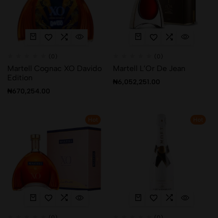
(0)
(0)
Martell Cognac XO Davido
Martell L’Or De Jean
Edition
₦
6,052,251.00
₦
670,254.00
Hot
Hot
(0)
(0)