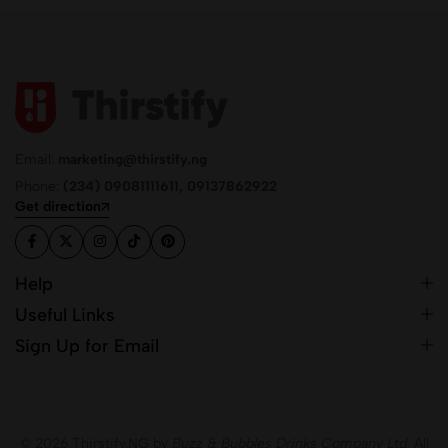
Email:
marketing@thirstify.ng
Phone:
(234) 09081111611, 09137862922
Get direction
Help
Useful Links
Sign Up for Email
© 2026 Thirstify.NG by
Buzz & Bubbles Drinks Company Ltd.
All