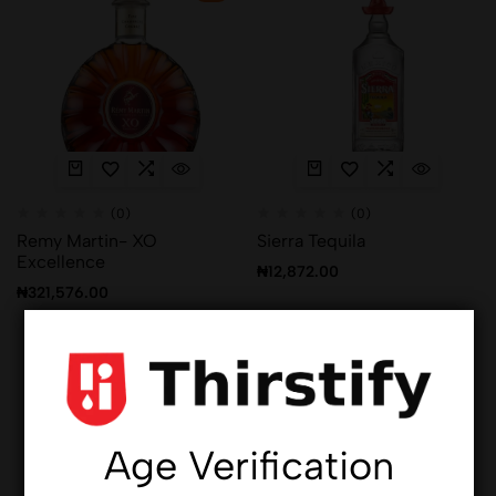
(0)
(0)
Remy Martin- XO
Sierra Tequila
Excellence
₦
12,872.00
₦
321,576.00
Hot
Hot
Age Verification