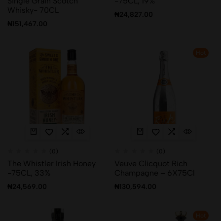
Single Grain Scotch
-75CL, 19%
Whisky- 70CL
₦
24,827.00
₦
151,467.00
Hot
(0)
(0)
The Whistler Irish Honey
Veuve Clicquot Rich
-75CL, 33%
Champagne – 6X75Cl
₦
24,569.00
₦
130,594.00
Hot