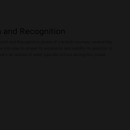
 and Recognition
wth and Recognition phase of a brand's journey, several key
into play to propel its expansion and solidify its position in
re's an outline of what typically occurs during this phase