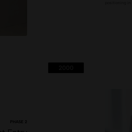
positioning i
2000
PHASE 2