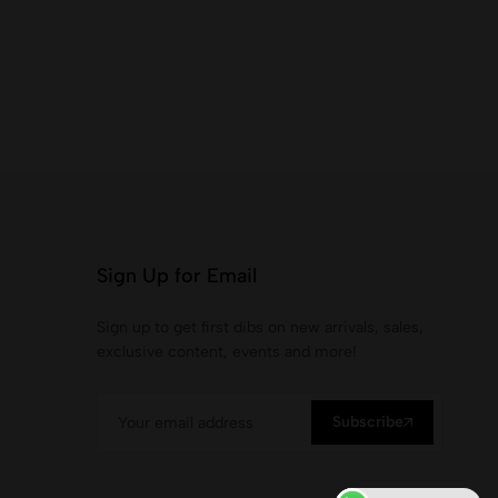
Sign Up for Email
Sign up to get first dibs on new arrivals, sales,
exclusive content, events and more!
Subscribe