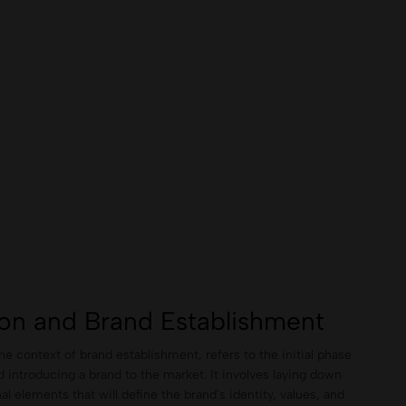
ion and Brand Establishment
the context of brand establishment, refers to the initial phase
d introducing a brand to the market. It involves laying down
al elements that will define the brand's identity, values, and