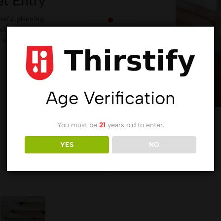
t Entry
reful planning,
staying true to
 in the fashion
industry.
Age Verification
You must be
21
years old to enter.
YES
NO
2010