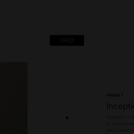
1980
PHASE 1
Incept
Inception, in 
of creating an
the foundation