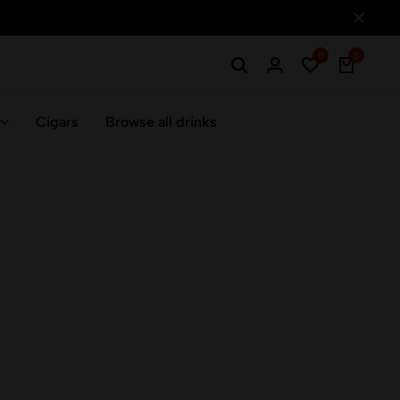
0
0
Cigars
Browse all drinks