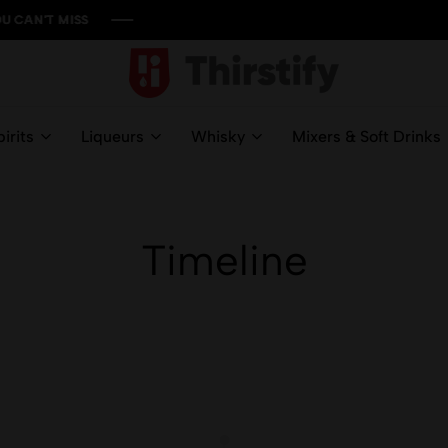
S
S
S
S
Thirstify.NG
Meeting
All
irits
Liqueurs
Whisky
Mixers & Soft Drinks
Your
Liquid
Needs
Timeline