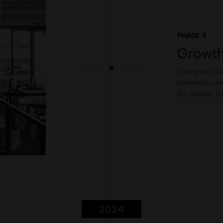
PHASE 3
Growth
During the Gro
elements come 
the market. He
2024