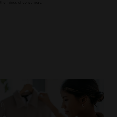
n the minds of consumers.