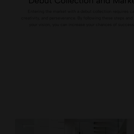
Debut Collection and Marke
Entering the market with a debut collection requires ca
creativity, and perseverance. By following these steps and 
your vision, you can increase your chances of success