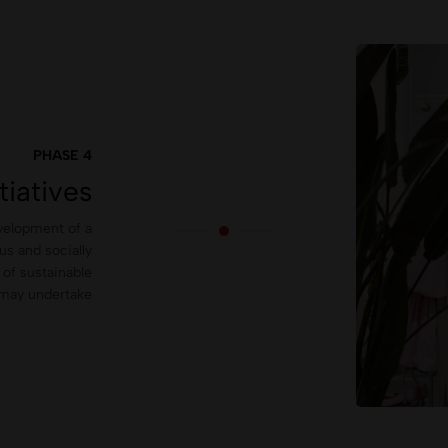
PHASE 4
tiatives
evelopment of a
us and socially
of sustainable
s may undertake