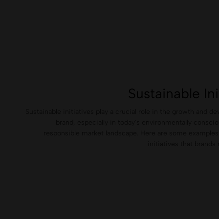
Sustainable Ini
Sustainable initiatives play a crucial role in the growth and d
brand, especially in today's environmentally conscio
responsible market landscape. Here are some examples 
initiatives that brand