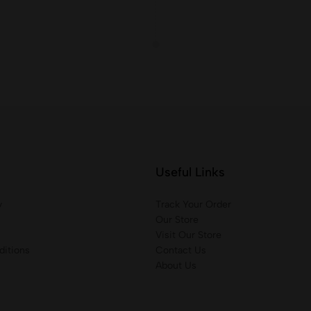
Useful Links
y
Track Your Order
Our Store
Visit Our Store
itions
Contact Us
About Us