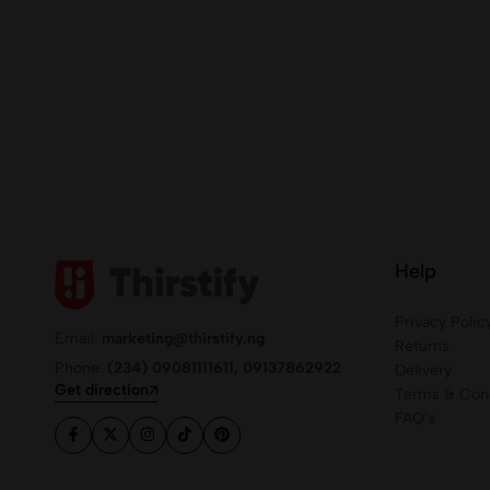
Help
Privacy Polic
Email:
marketing@thirstify.ng
Returns
Phone:
(234) 09081111611, 09137862922
Delivery
Get direction
Terms & Cond
FAQ’s