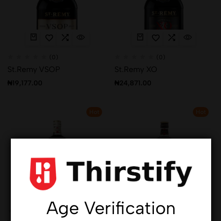
(0)
(0)
St.Remy VSOP
St.Remy XO
₦
19,177.00
₦
24,871.00
Hot
Hot
Age Verification
(0)
(0)