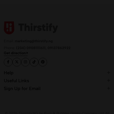
Email:
marketing@thirstify.ng
Phone:
(234) 09081111611, 09137862922
Get direction
Help
Useful Links
Sign Up for Email
© 2026 Thirstify.NG by
Buzz & Bubbles Drinks Company Ltd.
All