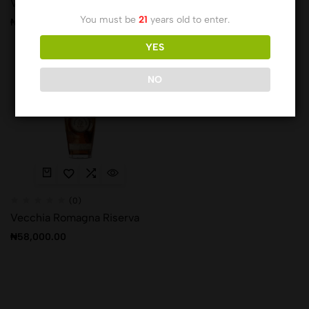
Vecchia Romagna Classica
Vecchia Romagna Nera
You must be
21
years old to enter.
₦
25,129.00
₦
27,861.00
YES
Hot
NO
(0)
Vecchia Romagna Riserva
₦
58,000.00