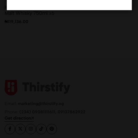
Kamiki Maltage blended
Malt Whisky 750ml x6
₦
119,136.00
Email:
marketing@thirstify.ng
Phone:
(234) 09081111611, 09137862922
Get direction