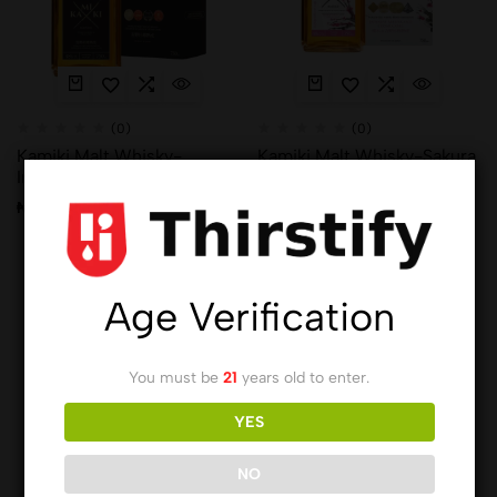
(0)
(0)
Kamiki Malt Whisky-
Kamiki Malt Whisky-Sakura
Intense Wood 750ml x7
Wood 750ml x8
₦
136,408.00
₦
136,408.00
Age Verification
You must be
21
years old to enter.
YES
NO
(0)