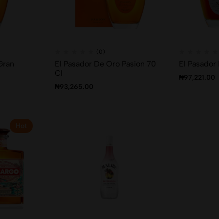
(0)
Gran
El Pasador De Oro Pasion 70
El Pasador
Cl
₦
97,221.00
₦
93,265.00
Hot