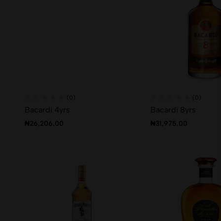
(0)
(0)
Bacardi 4yrs
Bacardi 8yrs
₦
26,206.00
₦
31,975.00