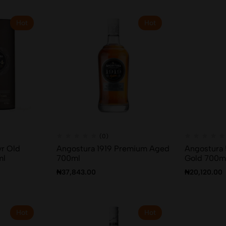
Hot
Hot
(0)
yr Old
Angostura 1919 Premium Aged
Angostura 
ml
700ml
Gold 700m
₦
37,843.00
₦
20,120.00
Hot
Hot