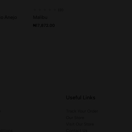
(0)
o Anejo
Malibu
₦
17,872.00
Useful Links
y
Track Your Order
Our Store
Visit Our Store
itions
Contact Us