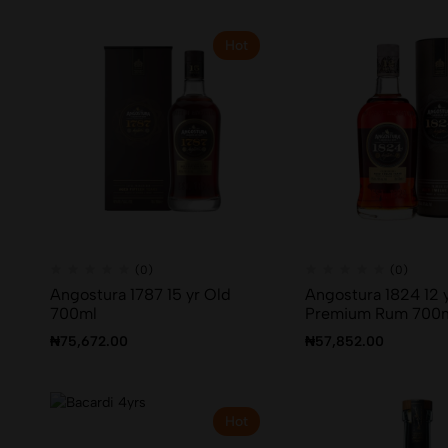
Hot
(0)
(0)
Angostura 1787 15 yr Old
Angostura 1824 12 
700ml
Premium Rum 700
₦
75,672.00
₦
57,852.00
Hot