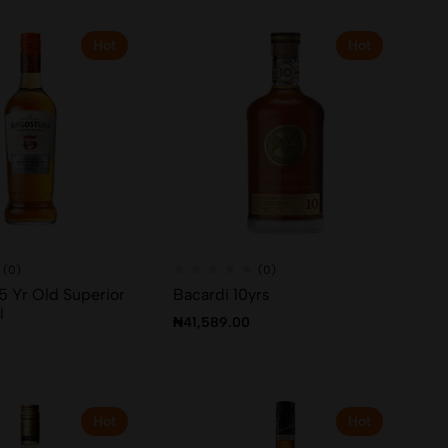
Hot
Hot
(0)
(0)
5 Yr Old Superior
Bacardi 10yrs
l
₦
41,589.00
Hot
Hot