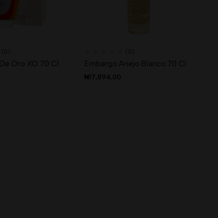
(0)
(0)
 De Oro XO 70 Cl
Embargo Anejo Blanco 70 Cl
₦
17,894.00