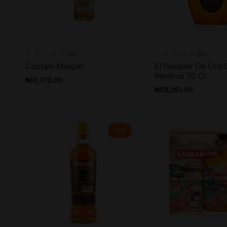
(0)
(0)
Captain Morgan
El Pasador De Oro 
Reserva 70 Cl
₦
10,772.00
₦
58,351.00
Hot