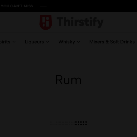
'T MISS
'T MISS
'T MISS
'T MISS
Thirstify.NG
Meeting
All
irits
Liqueurs
Whisky
Mixers & Soft Drinks
Your
Liquid
Needs
Rum