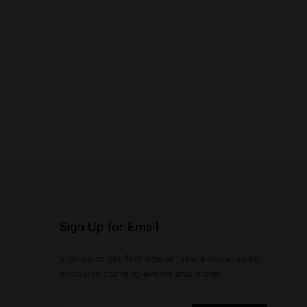
Sign Up for Email
Sign up to get first dibs on new arrivals, sales,
exclusive content, events and more!