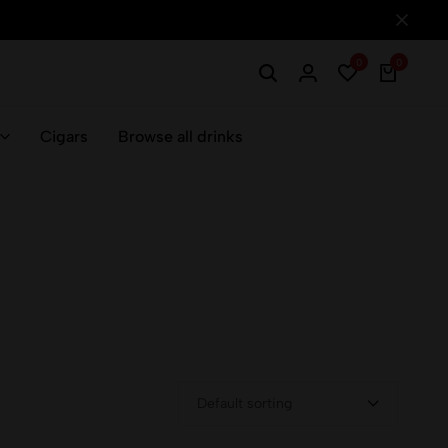
0
0
Cigars
Browse all drinks
Default sorting