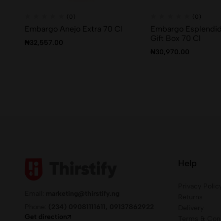
(0)
(0)
Embargo Anejo Extra 70 Cl
Embargo Esplendid
Gift Box 70 Cl
₦
32,557.00
₦
30,970.00
Help
Privacy Polic
Email:
marketing@thirstify.ng
Returns
Phone:
(234) 09081111611, 09137862922
Delivery
Get direction
Terms & Cond