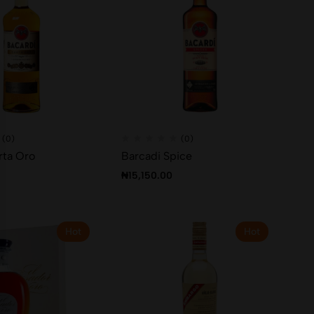
(0)
(0)
rta Oro
Barcadi Spice
₦
15,150.00
Hot
Hot