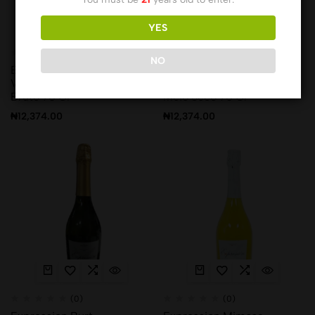
YES
(0)
(0)
NO
Ermelinda Vinho Branco
Ermelinda Vinho Branco
Vinha Rosario Espumante
Vinha Rosario Espumante
Bruto 75 Cl
Meio Seco 75 Cl
₦
12,374.00
₦
12,374.00
(0)
(0)