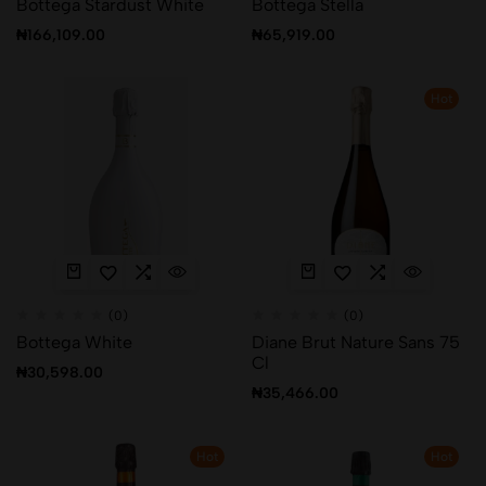
Bottega Stardust White
Bottega Stella
₦
166,109.00
₦
65,919.00
Hot
(0)
(0)
Bottega White
Diane Brut Nature Sans 75
Cl
₦
30,598.00
₦
35,466.00
Hot
Hot