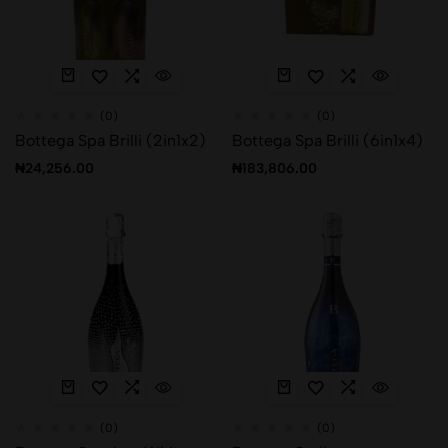
(0)
(0)
Bottega Spa Brilli (2in1x2)
Bottega Spa Brilli (6in1x4)
₦
24,256.00
₦
183,806.00
(0)
(0)