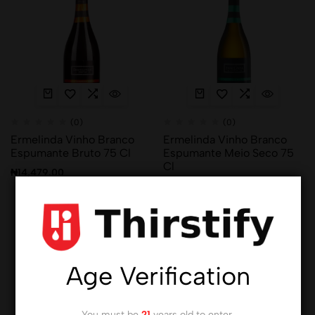
(0)
(0)
Ermelinda Vinho Branco
Ermelinda Vinho Branco
Espumante Bruto 75 Cl
Espumante Meio Seco 75
Cl
₦
14,479.00
₦
14,479.00
Hot
Hot
Age Verification
You must be
21
years old to enter.