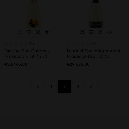
(0)
(0)
Fantinel Sun Goddess
Fantinel The Independent
Prosecco Brut 75 Cl
Prosecco Brut 75 Cl
₦
38,445.00
₦
29,636.00
1
2
3