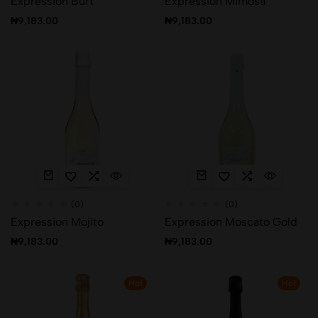
Expression Burt
Expression Mimosa
₦
9,183.00
₦
9,183.00
(0)
(0)
Expression Mojito
Expression Moscato Gold
₦
9,183.00
₦
9,183.00
Hot
Hot