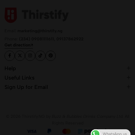
Email:
marketing@thirstify.ng
Phone:
(234) 09081111611, 09137862922
Get direction
Help
Useful Links
Sign Up for Email
© 2026 Thirstify.NG by
Buzz & Bubbles Drinks Company Ltd.
All
Rights Reserved
WhatsApp us