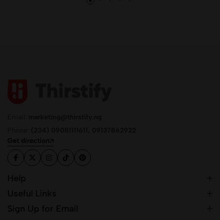
Email:
marketing@thirstify.ng
Phone:
(234) 09081111611, 09137862922
Get direction
Help
Useful Links
Sign Up for Email