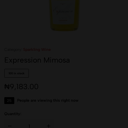
Category:
Sparkling Wine
Expression Mimosa
100 in stock
₦
9,183.00
25
People are viewing this right now
Quantity: