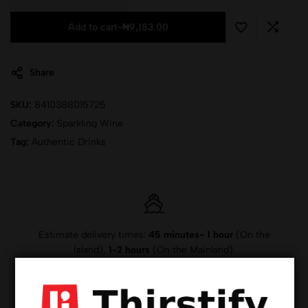
Add to cart
-
₦
9,183.00
Share
SKU:
8410388015725
Category:
Sparkling Wine
Tag:
Authentic Drinks
Estimate delivery times:
45 minutes- 1 hour
(On the
Island),
1-2 hours
(On the Mainland).