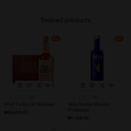
Related products
Hot
Hot
(0)
(0)
Wild Turkey 81 Whiskey
Skky Vodka Infusion
Pineapple
₦
24,698.00
₦
11,368.00