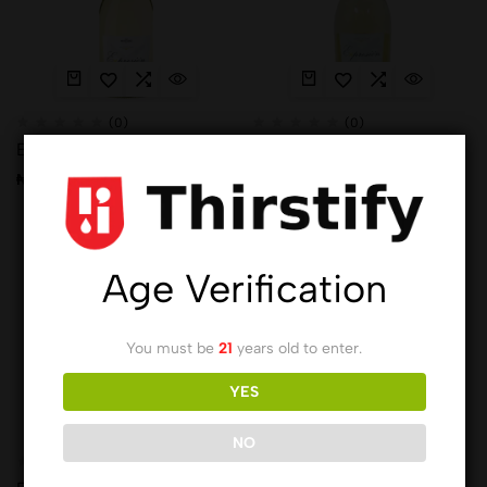
(0)
(0)
Expression Mojito
Expression Moscato Gold
₦
9,183.00
₦
9,183.00
Hot
Hot
Age Verification
You must be
21
years old to enter.
YES
NO
(0)
(0)