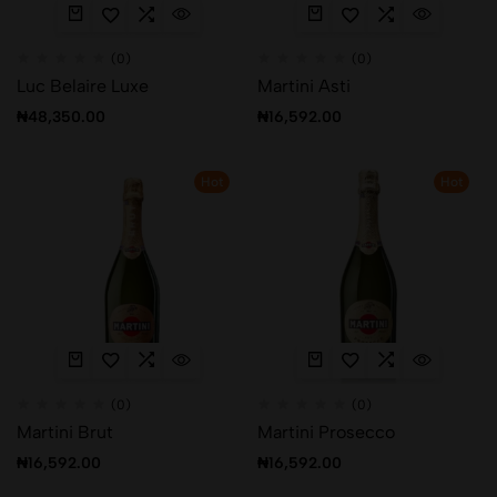
(0)
(0)
Luc Belaire Luxe
Martini Asti
₦
48,350.00
₦
16,592.00
Hot
Hot
(0)
(0)
Martini Brut
Martini Prosecco
₦
16,592.00
₦
16,592.00