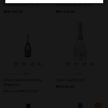
Fantinel Sun Goddess
Fantinel The Independent
Prosecco Brut 75 Cl
Prosecco Brut 75 Cl
₦
38,445.00
₦
29,636.00
(0)
(0)
Grace Sparkling Wine
Gran Castillo ice
Shappire
₦
12,644.00
₦
9,760.00
₦
9,000.00
Hot