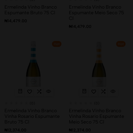
Ermelinda Vinho Branco
Ermelinda Vinho Branco
Espumante Bruto 75 Cl
Espumante Meio Seco 75
Cl
₦
14,479.00
₦
14,479.00
Hot
Hot
(0)
(0)
Ermelinda Vinho Branco
Ermelinda Vinho Branco
Vinha Rosario Espumante
Vinha Rosario Espumante
Bruto 75 Cl
Meio Seco 75 Cl
₦
12,374.00
₦
12,374.00