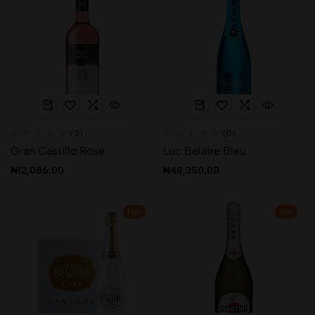
(0)
(0)
Gran Castillo Rose
Luc Belaire Bleu
₦
12,086.00
₦
48,350.00
Hot
Hot