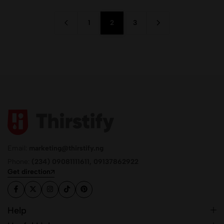
1
2
3
Email:
marketing@thirstify.ng
Phone:
(234) 09081111611, 09137862922
Get direction
Help