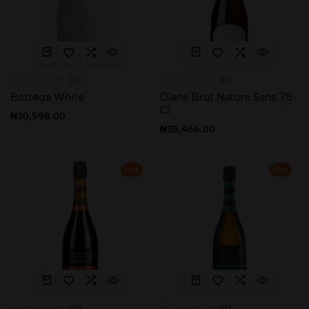
(0)
(0)
Bottega White
Diane Brut Nature Sans 75
Cl
₦
30,598.00
₦
35,466.00
Hot
Hot
(0)
(0)