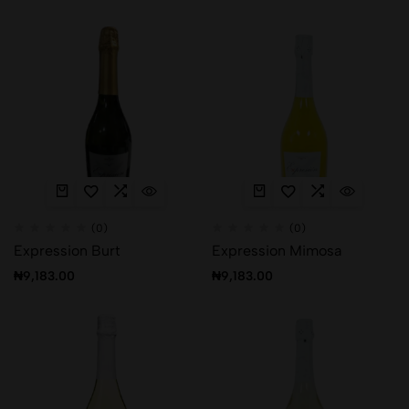
(0)
(0)
Expression Burt
Expression Mimosa
₦
9,183.00
₦
9,183.00