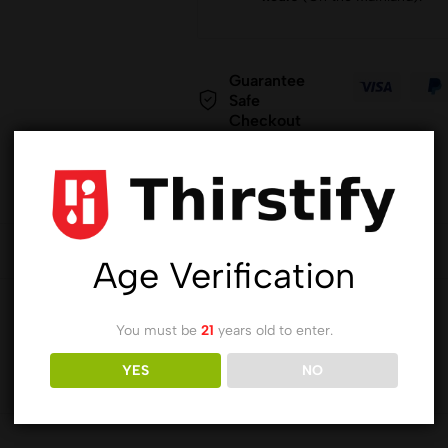
Guarantee
Safe
Checkout
Age Verification
You must be
21
years old to enter.
YES
NO