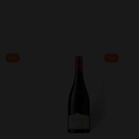
Hot
Hot