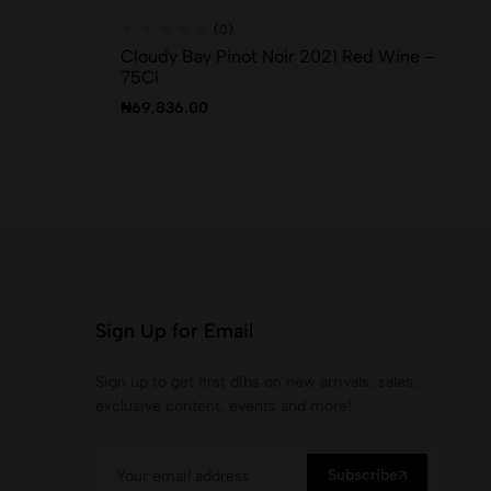
(0)
Cloudy Bay Pinot Noir 2021 Red Wine –
B 
75Cl
₦
1
₦
69,836.00
Sign Up for Email
Sign up to get first dibs on new arrivals, sales,
exclusive content, events and more!
Subscribe