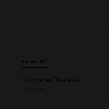
Reviews (0)
Customer Reviews
No reviews yet.