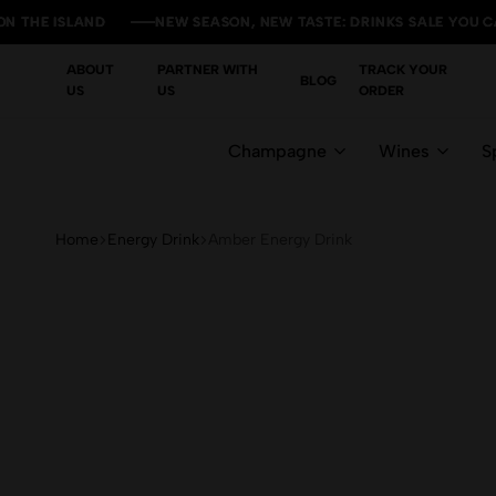
ISLAND
ISLAND
ISLAND
ISLAND
NEW SEASON, NEW TASTE: DRINKS SALE YOU CAN'T MI
NEW SEASON, NEW TASTE: DRINKS SALE YOU CAN'T MI
NEW SEASON, NEW TASTE: DRINKS SALE YOU CAN'T MI
NEW SEASON, NEW TASTE: DRINKS SALE YOU CAN'T MI
ABOUT
PARTNER WITH
TRACK YOUR
BLOG
US
US
ORDER
Champagne
Wines
Sp
Home
Energy Drink
Amber Energy Drink