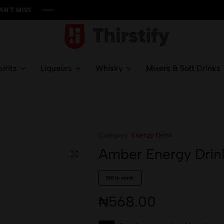
SS
SS
SS
SS
Thirstify.NG
Meeting
All
irits
Liqueurs
Whisky
Mixers & Soft Drinks
Your
Liquid
Needs
Category:
Energy Drink
Amber Energy Drin
100 in stock
₦
568.00