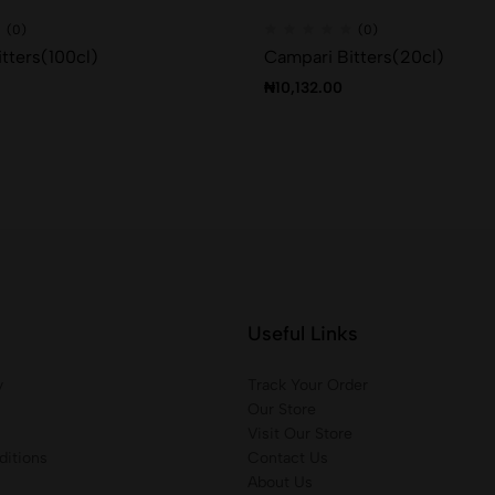
(0)
(0)
tters(100cl)
Campari Bitters(20cl)
₦
10,132.00
Useful Links
y
Track Your Order
Our Store
Visit Our Store
itions
Contact Us
About Us