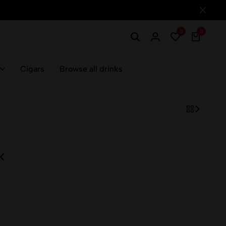
0
0
Cigars
Browse all drinks
k