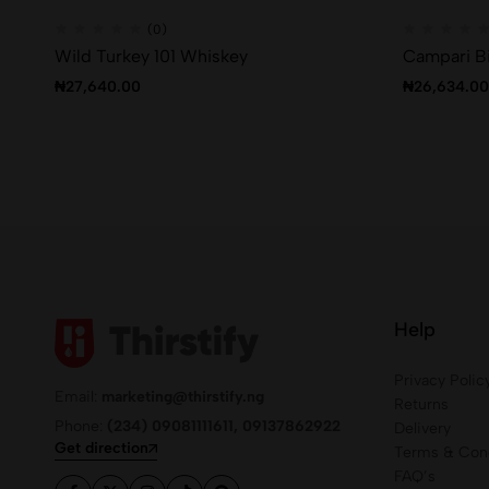
(0)
Wild Turkey 101 Whiskey
Campari Bi
₦
27,640.00
₦
26,634.00
Help
Privacy Polic
Email:
marketing@thirstify.ng
Returns
Phone:
(234) 09081111611, 09137862922
Delivery
Get direction
Terms & Cond
FAQ’s