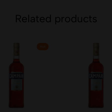
Related products
Hot