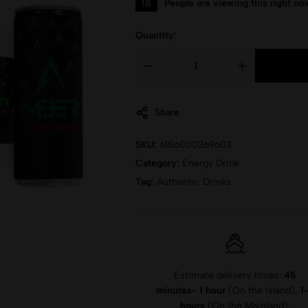
18
People are viewing this right no
Quantity:
Share
SKU:
6156000269603
Category:
Energy Drink
Tag:
Authentic Drinks
Estimate delivery times:
45
minutes- 1 hour
(On the Island),
1
hours
(On the Mainland).