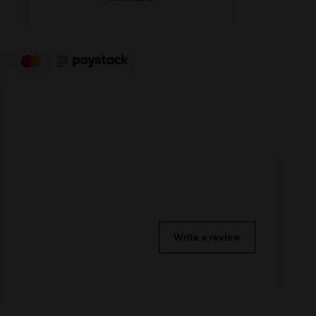
Write a review