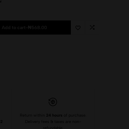
w
Add to cart
-
₦
568.00
Return within
24 hours
of purchase.
-2
Delivery fees & taxes are non-
refundable.