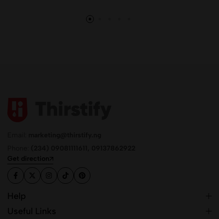
Email:
marketing@thirstify.ng
Phone:
(234) 09081111611, 09137862922
Get direction
Help
Useful Links