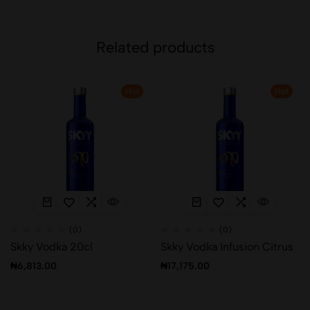
Related products
Hot
Hot
(0)
(0)
Skky Vodka 20cl
Skky Vodka Infusion Citrus
₦
6,813.00
₦
17,175.00