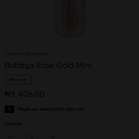
Category:
White Wine
Bottega Rose Gold Mini
100 in stock
₦
9,406.00
71
People are viewing this right now
Quantity: