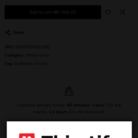
Add to cart
-
₦
9,406.00
Share
SKU:
8005829230265
Category:
White Wine
Tag:
Authentic Drinks
Estimate delivery times:
45 minutes- 1 hour
(On the
Island),
1-2 hours
(On the Mainland).