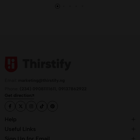
Email:
marketing@thirstify.ng
Phone:
(234) 09081111611, 09137862922
Get direction
Help
Useful Links
Sign Up for Email