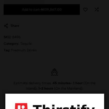
Add to cart
-
₦
139,867.00
Share
SKU:
8496
Category:
Tequila
Tag:
Premium Drinks
Estimate delivery times:
45 minutes- 1 hour
(On the
Island),
1-2 hours
(On the Mainland).