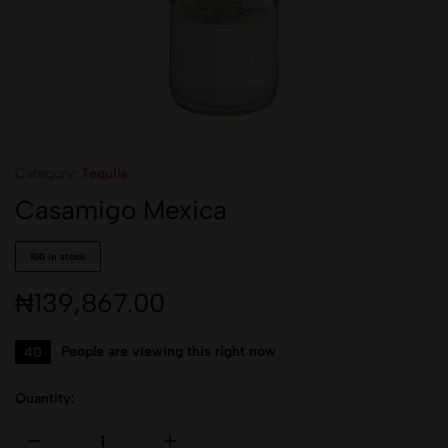
Category:
Tequila
Casamigo Mexica
100 in stock
₦
139,867.00
40
People are viewing this right now
Quantity: