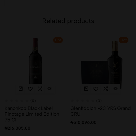
Related products
Hot
Hot
(0)
(0)
Kanonkop Black Label
Glenfiddich -23 YRS Grand
Pinotage Limited Edition
CRU
75 Cl
₦
510,096.00
₦
216,085.00