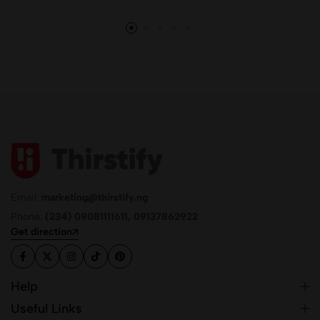
Email:
marketing@thirstify.ng
Phone:
(234) 09081111611, 09137862922
Get direction
Help
Useful Links