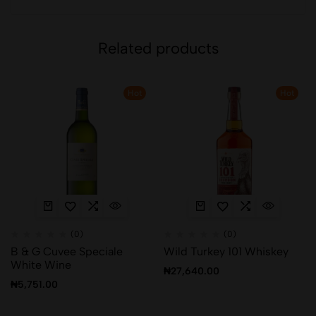
Related products
Hot
Hot
(0)
(0)
B & G Cuvee Speciale
Wild Turkey 101 Whiskey
White Wine
₦
27,640.00
₦
5,751.00