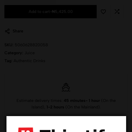
Add to cart
-
₦
5,425.00
Share
SKU:
5060628820058
Category:
Juice
Tag:
Authentic Drinks
Estimate delivery times:
45 minutes- 1 hour
(On the
Island),
1-2 hours
(On the Mainland).