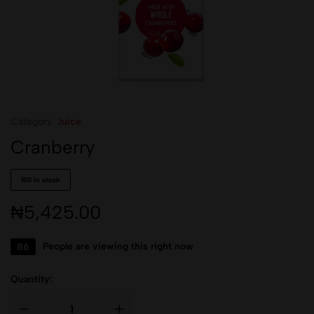
Category:
Juice
Cranberry
100 in stock
₦
5,425.00
86
People are viewing this right now
Quantity: