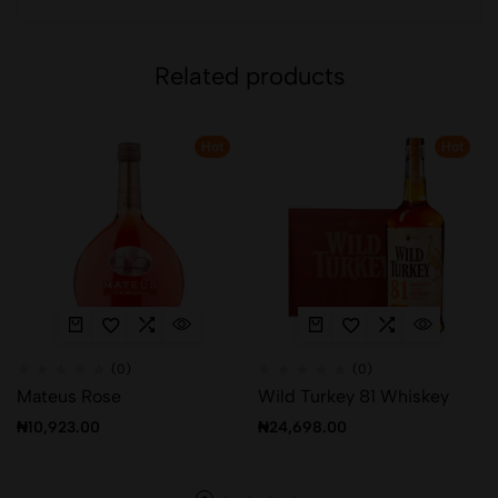
Related products
Hot
Hot
(0)
(0)
Mateus Rose
Wild Turkey 81 Whiskey
₦
10,923.00
₦
24,698.00