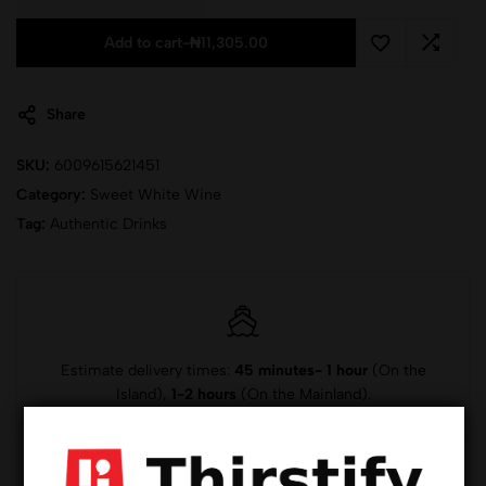
Add to cart
-
₦
11,305.00
Share
SKU:
6009615621451
Category:
Sweet White Wine
Tag:
Authentic Drinks
Estimate delivery times:
45 minutes- 1 hour
(On the
Island),
1-2 hours
(On the Mainland).