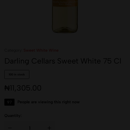
Category:
Sweet White Wine
Darling Cellars Sweet White 75 Cl
100 in stock
₦
11,305.00
97
People are viewing this right now
Quantity: