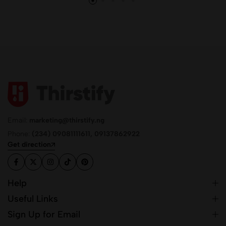
Email:
marketing@thirstify.ng
Phone:
(234) 09081111611, 09137862922
Get direction
Help
Useful Links
Sign Up for Email