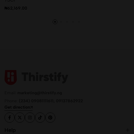
₦
62,169.00
Email:
marketing@thirstify.ng
Phone:
(234) 09081111611, 09137862922
Get direction
Help