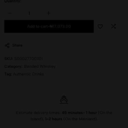
Quantity:
Add to cart
-
₦
17,073.00
Share
SKU:
5000277001101
Category:
Blended Whiskey
Tag:
Authentic Drinks
Estimate delivery times:
45 minutes- 1 hour
(On the
Island),
1-2 hours
(On the Mainland).