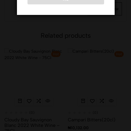
Write a review
Related products
Hot
Hot
(0)
(0)
Cloudy Bay Sauvignon
Campari Bitters(20cl)
Blanc 2022 White Wine –
₦
10,132.00
75Cl