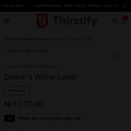
HE ISLAND
HE ISLAND
HE ISLAND
NEW SEASON, NEW TASTE: DRINKS SALE YOU CAN'T 
NEW SEASON, NEW TASTE: DRINKS SALE YOU CAN'T 
NEW SEASON, NEW TASTE: DRINKS SALE YOU CAN'T 
0
Home
Blended Whiskey
Dewar’s White Label
Category:
Blended Whiskey
Dewar’s White Label
100 in stock
₦
17,073.00
48
People are viewing this right now