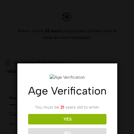
Return within
24 hours
of purchase. Delivery fees &
taxes are non-refundable.
Guarantee Safe Checkout
Age Verification
Reviews (0)
You must be
21
years old to enter.
Customer Reviews
YES
No reviews yet.
NO