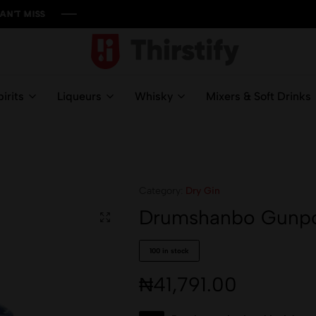
S
S
S
S
Thirstify.NG
Meeting
All
irits
Liqueurs
Whisky
Mixers & Soft Drinks
Your
Liquid
Needs
Category:
Dry Gin
Drumshanbo Gunpow
100 in stock
₦
41,791.00