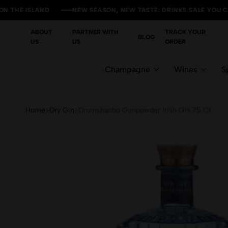
ISLAND
ISLAND
ISLAND
ISLAND
NEW SEASON, NEW TASTE: DRINKS SALE YOU CAN'T MIS
NEW SEASON, NEW TASTE: DRINKS SALE YOU CAN'T MIS
NEW SEASON, NEW TASTE: DRINKS SALE YOU CAN'T MIS
NEW SEASON, NEW TASTE: DRINKS SALE YOU CAN'T MIS
ABOUT
PARTNER WITH
TRACK YOUR
BLOG
US
US
ORDER
Champagne
Wines
Sp
Home
Dry Gin
Drumshanbo Gunpowder Irish Gin 75 Cl