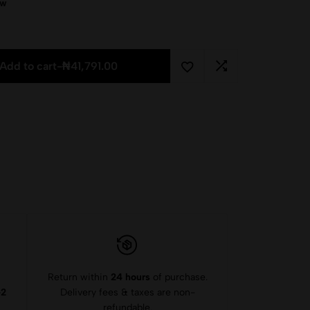
ow
Add to cart
-
₦
41,791.00
Return within
24 hours
of purchase.
-2
Delivery fees & taxes are non-
refundable.