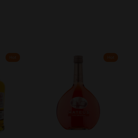
Hot
Hot