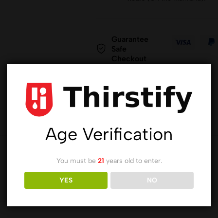
Guarantee
Safe
Checkout
Age Verification
You must be
21
years old to enter.
YES
NO