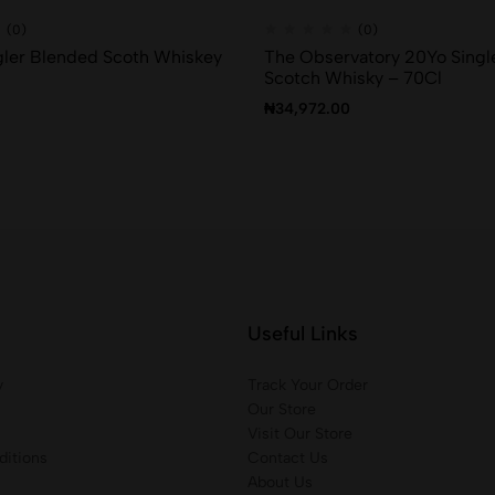
(0)
(0)
ler Blended Scoth Whiskey
The Observatory 20Yo Singl
Scotch Whisky – 70Cl
₦
34,972.00
Useful Links
y
Track Your Order
Our Store
Visit Our Store
itions
Contact Us
About Us