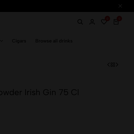
0
0
Cigars
Browse all drinks
der Irish Gin 75 Cl