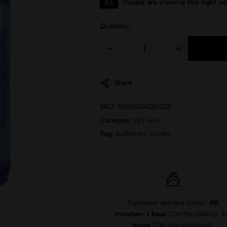
86
People are viewing this right n
Quantity:
Share
SKU:
5060434130228
Category:
Dry Gin
Tag:
Authentic Drinks
Estimate delivery times:
45
minutes- 1 hour
(On the Island),
1
hours
(On the Mainland).