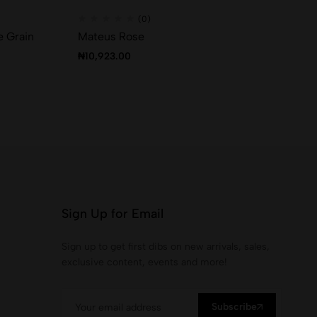
(0)
e Grain
Mateus Rose
Ca
₦
10,923.00
₦
2
Sign Up for Email
Sign up to get first dibs on new arrivals, sales,
exclusive content, events and more!
Subscribe