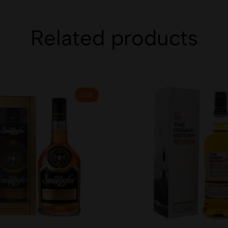
Related products
Hot