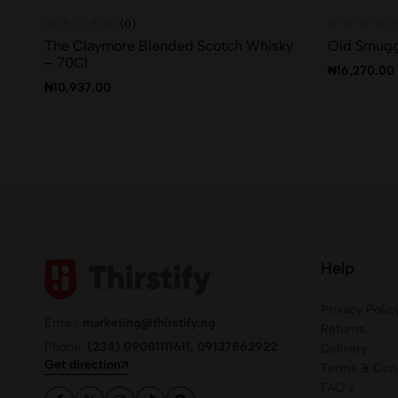
(0)
The Claymore Blended Scotch Whisky
Old Smugg
– 70Cl
₦
16,270.00
₦
10,937.00
Help
Privacy Polic
Email:
marketing@thirstify.ng
Returns
Phone:
(234) 09081111611, 09137862922
Delivery
Get direction
Terms & Cond
FAQ’s