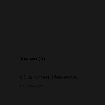
Reviews (0)
Customer Reviews
No reviews yet.