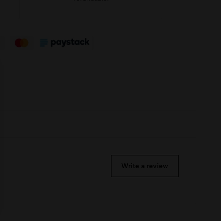
Write a review