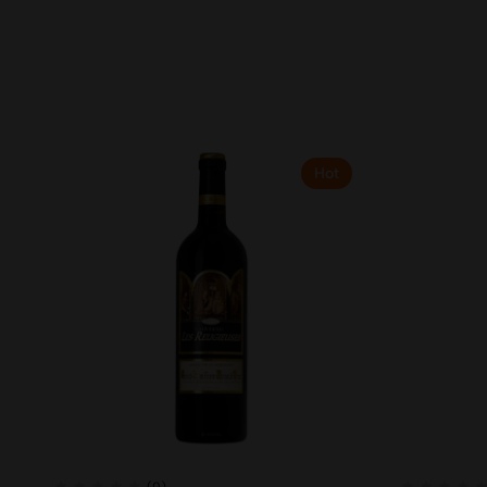
Hot
(0)