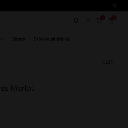
0
0
Cigars
Browse all drinks
ss Merlot