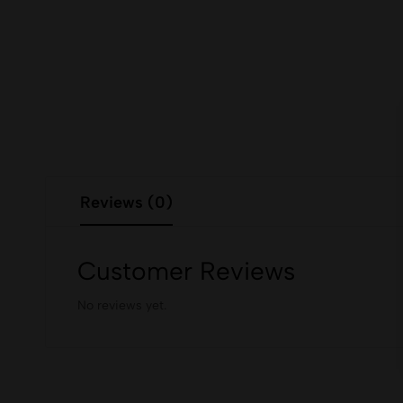
Reviews (0)
Customer Reviews
No reviews yet.