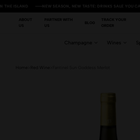
ISLAND
ISLAND
ISLAND
ISLAND
NEW SEASON, NEW TASTE: DRINKS SALE YOU CAN'T MIS
NEW SEASON, NEW TASTE: DRINKS SALE YOU CAN'T MIS
NEW SEASON, NEW TASTE: DRINKS SALE YOU CAN'T MIS
NEW SEASON, NEW TASTE: DRINKS SALE YOU CAN'T MIS
ABOUT
PARTNER WITH
TRACK YOUR
BLOG
US
US
ORDER
Champagne
Wines
Sp
Home
Red Wine
Fantinel Sun Goddess Merlot