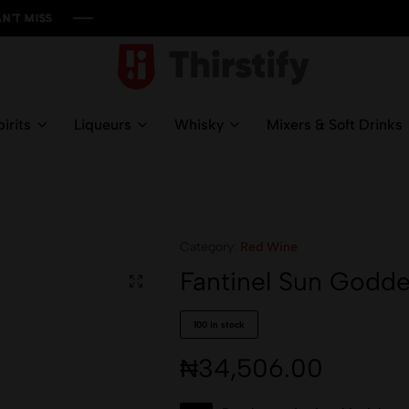
S
S
S
S
Thirstify.NG
Meeting
All
irits
Liqueurs
Whisky
Mixers & Soft Drinks
Your
Liquid
Needs
Category:
Red Wine
Fantinel Sun Godde
100 in stock
₦
34,506.00