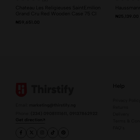
Chateau Les Religieuses SaintEmilion
Haussmann
Grand Cru Red Wooden Case 75 Cl
₦
25,139.00
₦
59,651.00
Help
Privacy Polic
Email:
marketing@thirstify.ng
Returns
Phone:
(234) 09081111611, 09137862922
Delivery
Get direction
Terms & Cond
FAQ’s