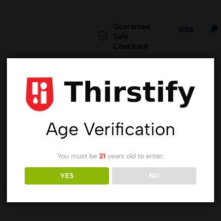
Guarantee
Safe
Checkout
Age Verification
You must be
21
years old to enter.
YES
NO