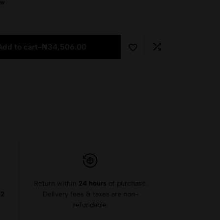
ow
Add to cart
-
₦
34,506.00
Return within
24 hours
of purchase.
-2
Delivery fees & taxes are non-
refundable.