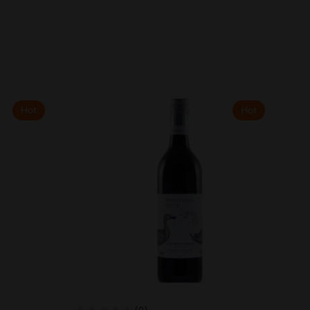
Hot
Hot
(0)