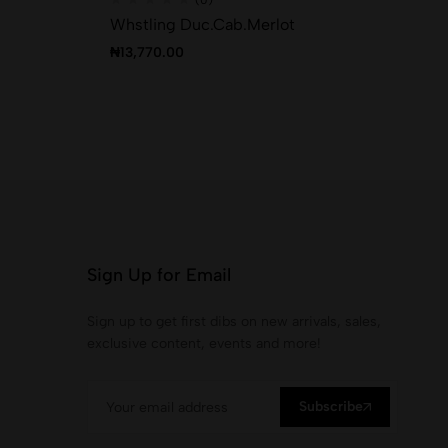
Whstling Duc.Cab.Merlot
Th
₦
13,770.00
₦
2
Sign Up for Email
Sign up to get first dibs on new arrivals, sales,
exclusive content, events and more!
Subscribe