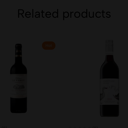
Related products
Hot
(0)
(0)