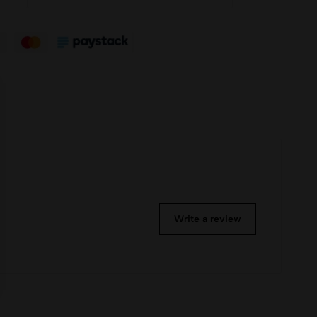
Write a review