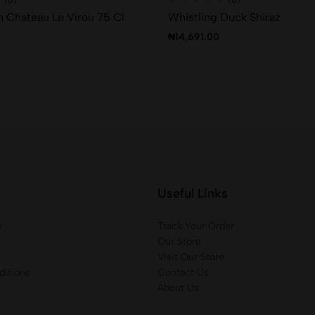
 Chateau Le Virou 75 Cl
Whistling Duck Shiraz
₦
14,691.00
Useful Links
y
Track Your Order
Our Store
Visit Our Store
itions
Contact Us
About Us