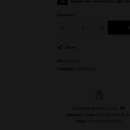
48
People are viewing this right n
Quantity:
Share
SKU:
83962
Category:
Red Wine
Estimate delivery times:
45
minutes- 1 hour
(On the Island),
1
hours
(On the Mainland).