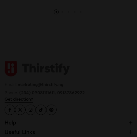
Email:
marketing@thirstify.ng
Phone:
(234) 09081111611, 09137862922
Get direction
Help
Useful Links