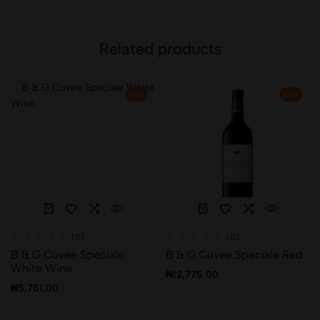
Related products
Hot
Hot
(0)
(0)
B & G Cuvee Speciale
B & G Cuvee Speciale Red
White Wine
₦
12,775.00
₦
5,751.00