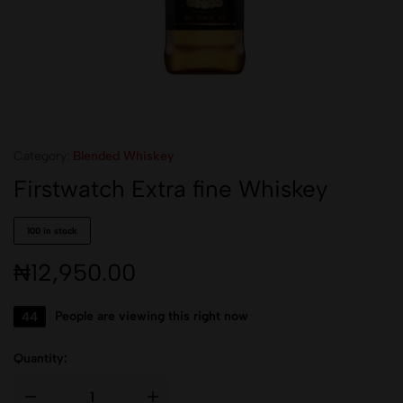
Category:
Blended Whiskey
Firstwatch Extra fine Whiskey
100 in stock
₦
12,950.00
44
People are viewing this right now
Quantity: