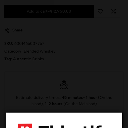
Add to cart
-
₦
12,950.00
Share
SKU:
6001466007767
Category:
Blended Whiskey
Tag:
Authentic Drinks
Estimate delivery times:
45 minutes- 1 hour
(On the
Island),
1-2 hours
(On the Mainland).