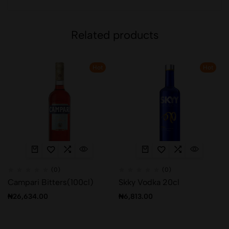
Related products
Hot
Hot
(0)
(0)
Campari Bitters(100cl)
Skky Vodka 20cl
₦
26,634.00
₦
6,813.00