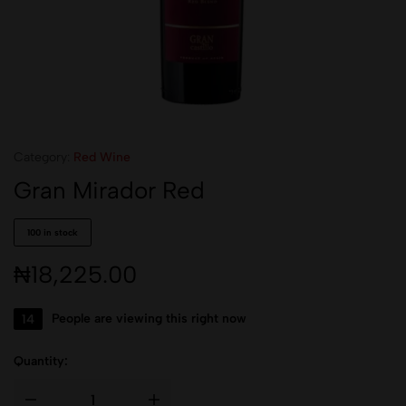
Category:
Red Wine
Gran Mirador Red
100 in stock
₦
18,225.00
14
People are viewing this right now
Quantity: