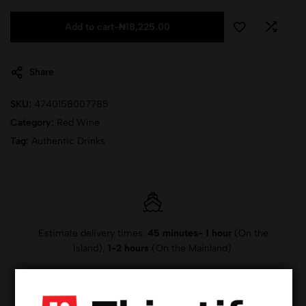
Add to cart
-
₦
18,225.00
Share
SKU:
4740158007785
Category:
Red Wine
Tag:
Authentic Drinks
Estimate delivery times:
45 minutes- 1 hour
(On the
Island),
1-2 hours
(On the Mainland).