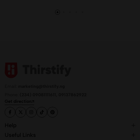
Email:
marketing@thirstify.ng
Phone:
(234) 09081111611, 09137862922
Get direction
Help
Useful Links