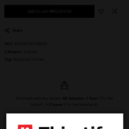
Add to cart
-
₦
10,343.00
Share
SKU:
8000570048022
Category:
Liqueur
Tag:
Authentic Drinks
Estimate delivery times:
45 minutes- 1 hour
(On the
Island),
1-2 hours
(On the Mainland).