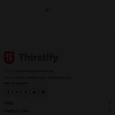
Email:
marketing@thirstify.ng
Phone:
(234) 09081111611, 09137862922
Get direction
Help
Useful Links