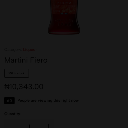
Category:
Liqueur
Martini Fiero
100 in stock
₦
10,343.00
60
People are viewing this right now
Quantity: