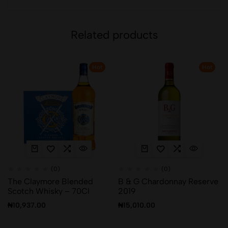
Related products
Hot
Hot
(0)
(0)
The Claymore Blended
B & G Chardonnay Reserve
Scotch Whisky – 70Cl
2019
₦
10,937.00
₦
15,010.00