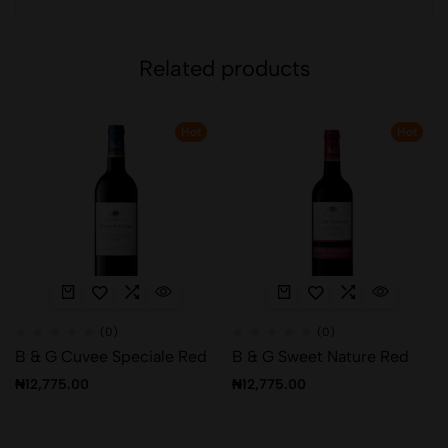
Related products
Hot
Hot
(0)
(0)
B & G Cuvee Speciale Red
B & G Sweet Nature Red
₦
12,775.00
₦
12,775.00