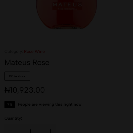
Category:
Rose Wine
Mateus Rose
100 in stock
₦
10,923.00
75
People are viewing this right now
Quantity: