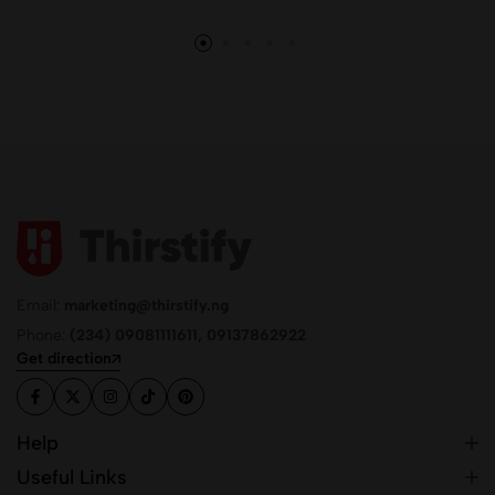
Email:
marketing@thirstify.ng
Phone:
(234) 09081111611, 09137862922
Get direction
Help
Useful Links