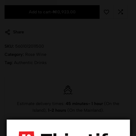
Add to cart
-
₦
10,923.00
Share
SKU:
5601012011500
Category:
Rose Wine
Tag:
Authentic Drinks
Estimate delivery times:
45 minutes- 1 hour
(On the
Island),
1-2 hours
(On the Mainland).