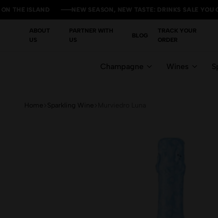
 ISLAND
 ISLAND
 ISLAND
 ISLAND
NEW SEASON, NEW TASTE: DRINKS SALE YOU CAN'T M
NEW SEASON, NEW TASTE: DRINKS SALE YOU CAN'T M
NEW SEASON, NEW TASTE: DRINKS SALE YOU CAN'T M
NEW SEASON, NEW TASTE: DRINKS SALE YOU CAN'T M
ABOUT
PARTNER WITH
TRACK YOUR
BLOG
US
US
ORDER
Champagne
Wines
Sp
Home
Sparkling Wine
Murviedro Luna