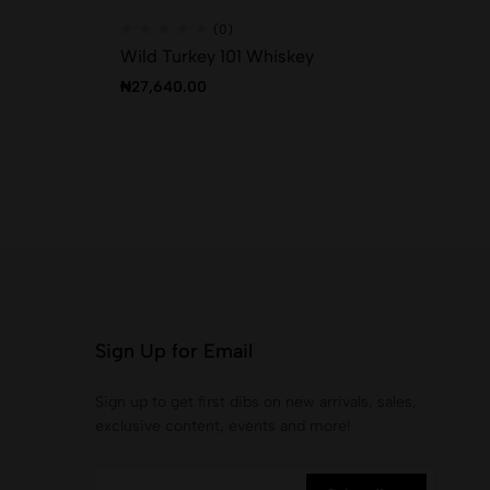
(0)
Wild Turkey 101 Whiskey
Bo
₦
27,640.00
₦
4
Sign Up for Email
Sign up to get first dibs on new arrivals, sales,
exclusive content, events and more!