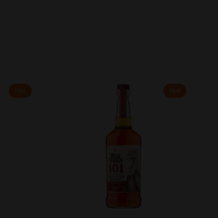
Hot
Hot