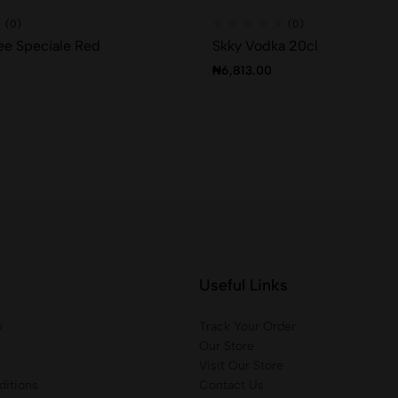
(0)
(0)
ee Speciale Red
Skky Vodka 20cl
₦
6,813.00
Useful Links
y
Track Your Order
Our Store
Visit Our Store
itions
Contact Us