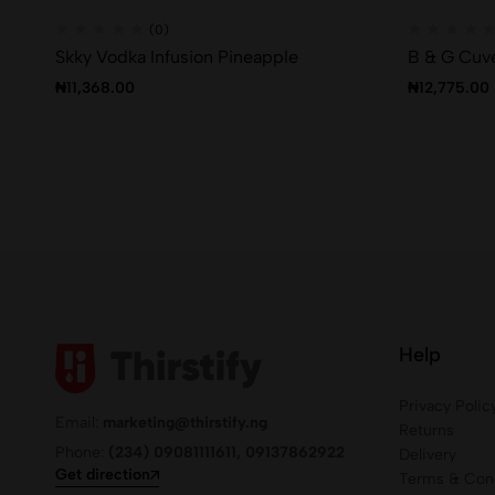
(0)
Skky Vodka Infusion Pineapple
B & G Cuv
₦
11,368.00
₦
12,775.00
Help
Privacy Polic
Email:
marketing@thirstify.ng
Returns
Phone:
(234) 09081111611, 09137862922
Delivery
Get direction
Terms & Cond