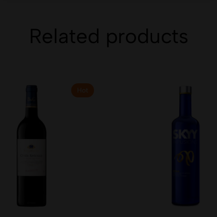
Related products
Hot