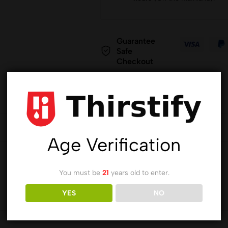
Guarantee
Safe
Checkout
Age Verification
You must be
21
years old to enter.
YES
NO