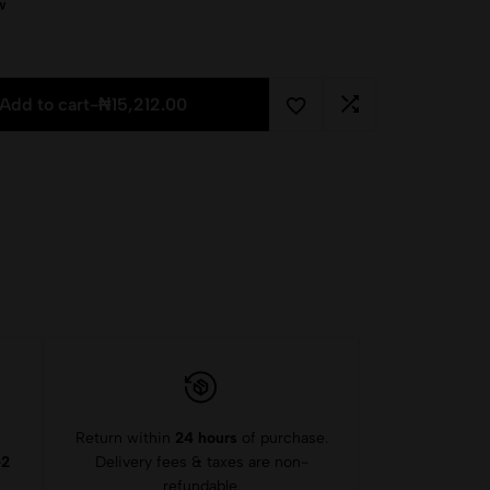
w
Add to cart
-
₦
15,212.00
Return within
24 hours
of purchase.
-2
Delivery fees & taxes are non-
refundable.