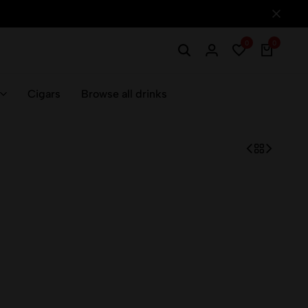
0
0
Cigars
Browse all drinks