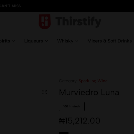
ISS
ISS
ISS
ISS
Thirstify.NG
Meeting
All
irits
Liqueurs
Whisky
Mixers & Soft Drinks
Your
Liquid
Needs
Category:
Sparkling Wine
Murviedro Luna
100 in stock
₦
15,212.00