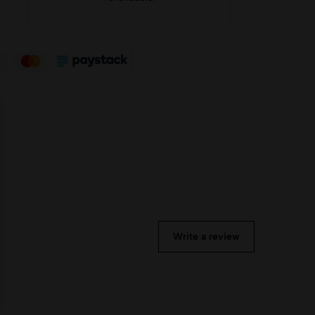
Write a review