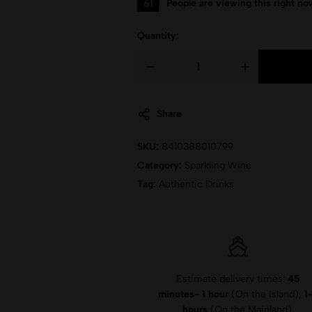
61
People are viewing this right no
Quantity:
Share
SKU:
8410388010799
Category:
Sparkling Wine
Tag:
Authentic Drinks
Estimate delivery times:
45
minutes- 1 hour
(On the Island),
1
hours
(On the Mainland).