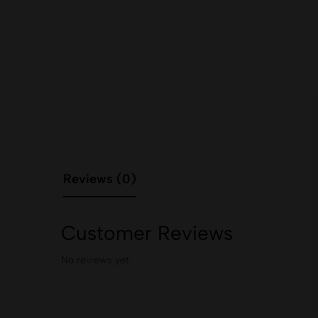
Reviews (0)
Customer Reviews
No reviews yet.