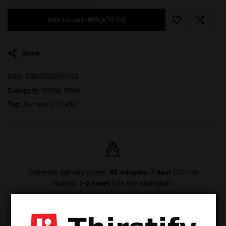
Add to cart
-
₦
15,679.00
Share
SKU:
9319020000299
Category:
White Wine
Tag:
Authentic Drinks
Estimate delivery times:
45 minutes- 1 hour
(On the
Island),
1-2 hours
(On the Mainland).