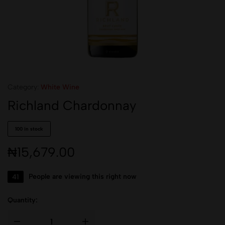
Category:
White Wine
Richland Chardonnay
100 in stock
₦
15,679.00
41
People are viewing this right now
Quantity: