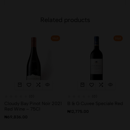
Related products
Hot
Hot
(0)
(0)
Cloudy Bay Pinot Noir 2021
B & G Cuvee Speciale Red
Red Wine – 75Cl
₦
12,775.00
₦
69,836.00