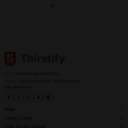
Email:
marketing@thirstify.ng
Phone:
(234) 09081111611, 09137862922
Get direction
Help
Useful Links
Sign Up for Email