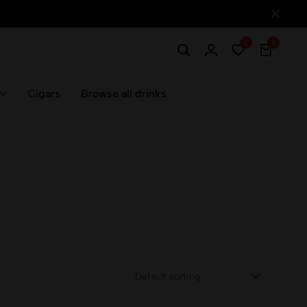
0
0
Cigars
Browse all drinks
Default sorting