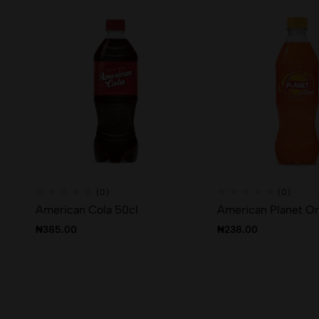
(0)
(0)
American Cola 50cl
American Planet O
₦
385.00
₦
238.00