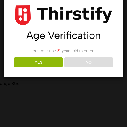
Age Verification
You must be
21
years old to enter.
YES
NO
range 35cl