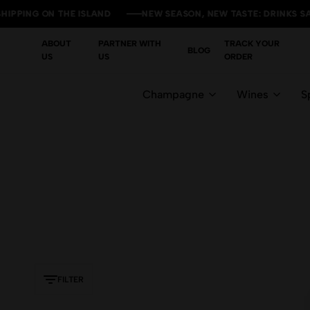
PING ON THE ISLAND
PING ON THE ISLAND
PING ON THE ISLAND
PING ON THE ISLAND
NEW SEASON, NEW TASTE: DRINKS SALE 
NEW SEASON, NEW TASTE: DRINKS SALE 
NEW SEASON, NEW TASTE: DRINKS SALE 
NEW SEASON, NEW TASTE: DRINKS SALE 
ABOUT
PARTNER WITH
TRACK YOUR
BLOG
US
US
ORDER
Champagne
Wines
Sp
FILTER