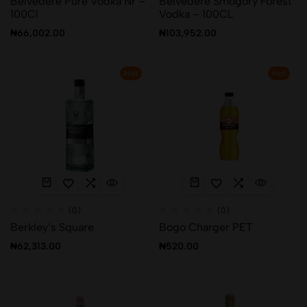
Belvedere Pure Vodka Nr –
Belvedere Smogory Forest
100Cl
Vodka – 100CL
₦
66,002.00
₦
103,952.00
Hot
Hot
(0)
(0)
Berkley’s Square
Bogo Charger PET
₦
62,313.00
₦
520.00