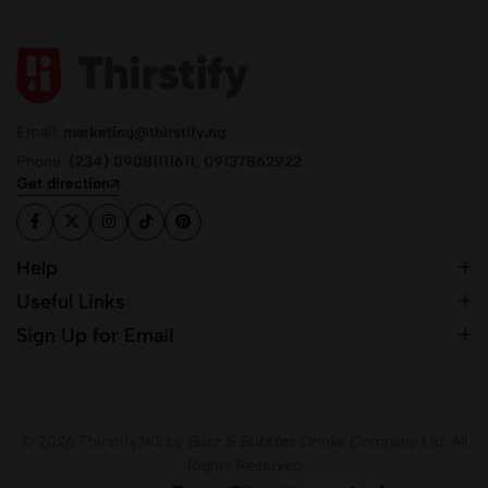
Email:
marketing@thirstify.ng
Phone:
(234) 09081111611, 09137862922
Get direction
Help
Useful Links
Sign Up for Email
© 2026 Thirstify.NG by
Buzz & Bubbles Drinks Company Ltd.
All
Rights Reserved