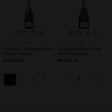
(0)
(0)
Bollinger Champagne Rose
Bollinger Special Cuvee
{Naked Bottles}
Brut Champagne
₦
75,889.00
₦
83,479.00
…
1
2
3
4
7
8
9