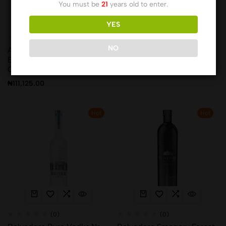
You must be
21
years old to enter.
YES
(0)
(0)
NO
Antinori Pian Delle Vigne
Bacardi 10yrs
Brunello Di Montalcino 75
₦
41,589.00
Cl
₦
111,125.00
Hot
Hot
(0)
(0)