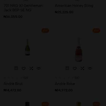
701 NRG X1 Gentleman
American Honey Sting
Jack 80P SE NG
₦
25,225.00
₦
36,055.00
Hot
Hot
(0)
(0)
Andre Brut
Andre Rose
₦
14,472.00
₦
14,972.00
Hot
Hot