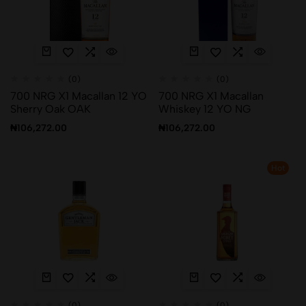
(0)
(0)
700 NRG X1 Macallan 12 YO
700 NRG X1 Macallan
Sherry Oak OAK
Whiskey 12 YO NG
₦
106,272.00
₦
106,272.00
Hot
(0)
(0)