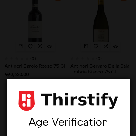
(0)
(0)
Antinori Barolo Rosso 75 Cl
Antinori Cervaro Della Sala
Umbria Bianco 75 Cl
₦
90,620.00
₦
128,961.00
Hot
Hot
Age Verification