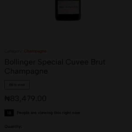
Category:
Champagne
Bollinger Special Cuvee Brut
Champagne
100 in stock
₦
83,479.00
18
People are viewing this right now
Quantity: