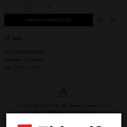
Add to cart
-
₦
83,479.00
Share
SKU:
3052853075909
Category:
Champagne
Tag:
Quality Drinks
Estimate delivery times:
45 minutes- 1 hour
(On the
Island),
1-2 hours
(On the Mainland).