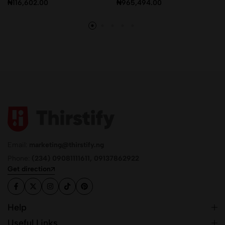
₦
116,602.00
₦
965,494.00
Email:
marketing@thirstify.ng
Phone:
(234) 09081111611, 09137862922
Get direction
Help
Useful Links