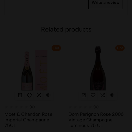
Write a review
Related products
Hot
Hot
(0)
(0)
Moet & Chandon Rose
Dom Perignon Rose 2006
Imperial Champagne –
Vintage Champagne
75CL
Luminous 75 CL