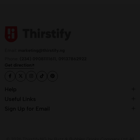
Email:
marketing@thirstify.ng
Phone:
(234) 09081111611, 09137862922
Get direction
Help
Useful Links
Sign Up for Email
© 2026 Thirstify.NG by
Buzz & Bubbles Drinks Company Ltd.
All