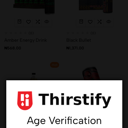
(0)
(0)
Amber Energy Drink
Black Bullet
₦
568.00
₦
1,371.00
Hot
Age Verification
(0)
(0)