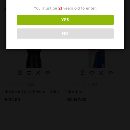
Bogo Charger PET
Hell Energy Drink
You must be
21
years old to enter.
₦
520.00
₦
1,335.00
YES
Hot
NO
(0)
(0)
Reaktor Dark Power- 50cl
Redbull
₦
412.00
₦
2,167.00