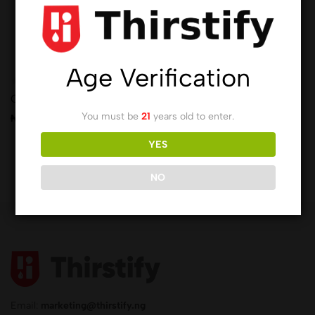
Age Verification
(0)
(0)
Chivita Juice
Cranberry
You must be
21
years old to enter.
₦
1,439.00
₦
5,425.00
YES
NO
Email:
marketing@thirstify.ng