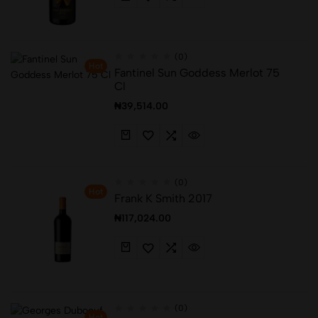
(0)
Hot
Fantinel Sun Goddess Merlot 75
Cl
₦
39,514.00
(0)
Hot
Frank K Smith 2017
₦
117,024.00
(0)
Hot