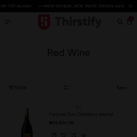
THE ISLAND
THE ISLAND
THE ISLAND
NEW SEASON, NEW TASTE: DRINKS SALE YOU CAN'
NEW SEASON, NEW TASTE: DRINKS SALE YOU CAN'
NEW SEASON, NEW TASTE: DRINKS SALE YOU CAN'
0
Red Wine
Sort
FILTER
(0)
Fantinel Sun Goddess Merlot
₦
34,506.00