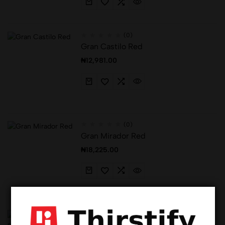
(0)
Gran Castilo Red
₦
12,981.00
(0)
Gran Mirador Red
₦
18,225.00
(0)
Hot
Haussmann Bordeaux Superieur