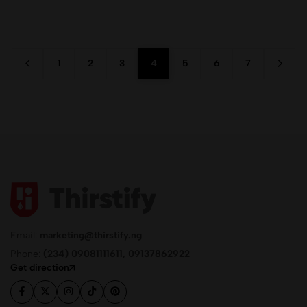
1
2
3
4
5
6
7
Email:
marketing@thirstify.ng
Phone:
(234) 09081111611, 09137862922
Get direction