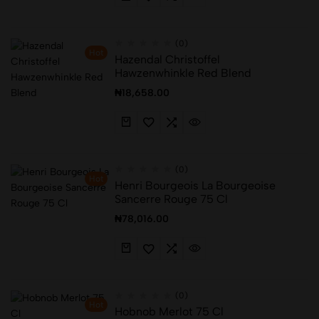
(0)
Hot
Hazendal Christoffel
Hawzenwhinkle Red Blend
₦
18,658.00
(0)
Hot
Henri Bourgeois La Bourgeoise
Sancerre Rouge 75 Cl
₦
78,016.00
(0)
Hot
Hobnob Merlot 75 Cl