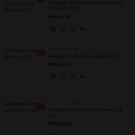
Georges Duboeuf Cote Du Rhone
Domaine 75 Cl
₦
18,561.00
(0)
Hot
Georges Duboeuf Julienas 75 Cl
₦
20,148.00
(0)
Hot
Georges Duboeuf Saint Amour 75
Cl
₦
19,688.00