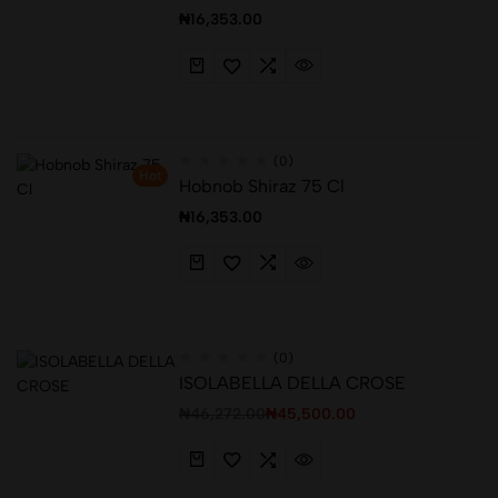
₦
16,353.00
(0)
Hot
Hobnob Shiraz 75 Cl
₦
16,353.00
(0)
ISOLABELLA DELLA CROSE
₦
46,272.00
₦
45,500.00