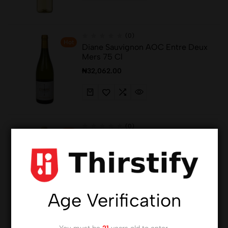
(0)
Hot
Diane Sauvignon AOC Entre Deux
Mers 75 Cl
₦
32,062.00
(0)
Hot
Diemersdal Winter Ferment
Sauvignon Blanc 75 Cl
₦
46,357.00
Age Verification
(0)
Fidossi Spumante White Wine-