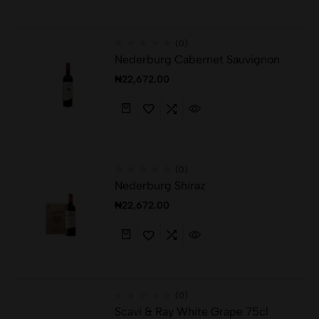
(0)
Nederburg Cabernet Sauvignon
₦
22,672.00
(0)
Nederburg Shiraz
₦
22,672.00
(0)
Scavi & Ray White Grape 75cl