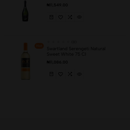
₦
11,549.00
(0)
Hot
Swartland Serengeti Natural
Sweet White 75 Cl
₦
11,086.00