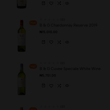
(0)
Hot
B & G Chardonnay Reserve 2019
₦
15,010.00
(0)
Hot
B & G Cuvee Speciale White Wine
₦
5,751.00
(0)
Hot