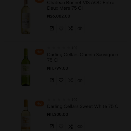
Chateau Bonnet VIS AOC Entre
Deux Mers 75 Cl
₦
26,082.00
(0)
Hot
Darling Cellars Chenin Sauvignon
75 Cl
₦
11,799.00
(0)
Hot
Darling Cellars Sweet White 75 Cl
₦
11,305.00