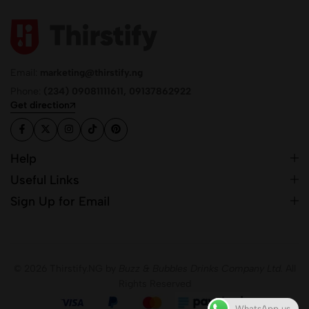
Email:
marketing@thirstify.ng
Phone:
(234) 09081111611, 09137862922
Get direction
Help
Useful Links
Sign Up for Email
© 2026 Thirstify.NG by
Buzz & Bubbles Drinks Company Ltd.
All
Rights Reserved
WhatsApp us