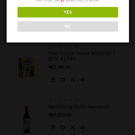
You must be
21
years old to enter.
75CL, 10%
YES
₦
10,232.00
NO
(0)
Four Cousin Sweet White GIFT
BOX 4 LTRS
₦
27,491.00
(0)
Nederburg 5600 Sauvignon
₦
20,272.00