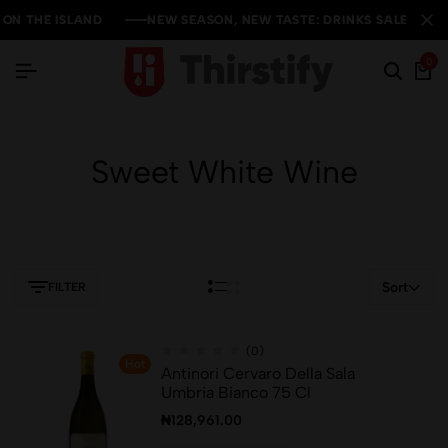
 THE ISLAND
 THE ISLAND
 THE ISLAND
NEW SEASON, NEW TASTE: DRINKS SALE YOU CAN'
NEW SEASON, NEW TASTE: DRINKS SALE YOU CAN'
NEW SEASON, NEW TASTE: DRINKS SALE YOU CAN'
0
Sweet White Wine
Sort
FILTER
(0)
Hot
Antinori Cervaro Della Sala
Umbria Bianco 75 Cl
₦
128,961.00