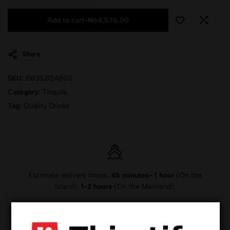
Add to cart
-
₦
64,576.00
Share
SKU:
88352124803
Category:
Tequila
Tag:
Quality Drinks
Estimate delivery times:
45 minutes- 1 hour
(On the
Island),
1-2 hours
(On the Mainland).