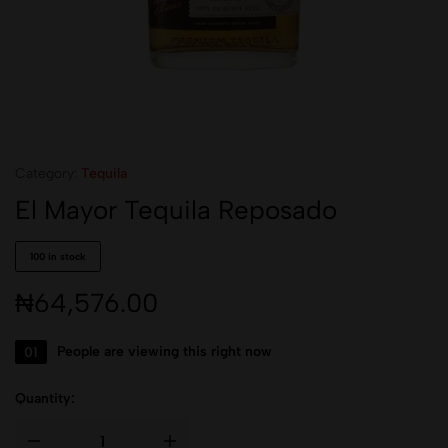
Category:
Tequila
El Mayor Tequila Reposado
100 in stock
₦
64,576.00
01
People are viewing this right now
Quantity: