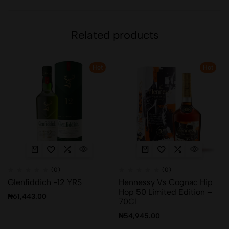
Related products
Hot
Hot
(0)
(0)
Glenfiddich -12 YRS
Hennessy Vs Cognac Hip
Hop 50 Limited Edition –
₦
61,443.00
70Cl
₦
54,945.00