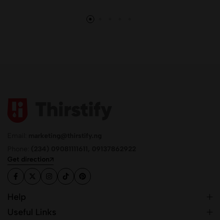
Email:
marketing@thirstify.ng
Phone:
(234) 09081111611, 09137862922
Get direction
Help
Useful Links