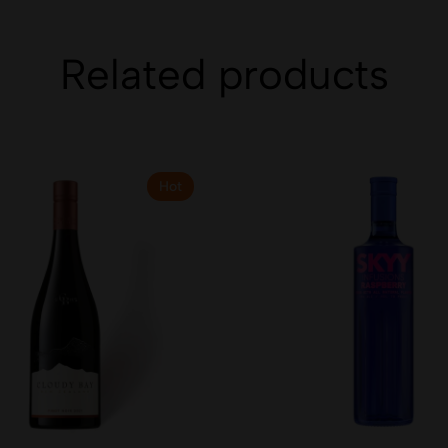
Related products
Hot