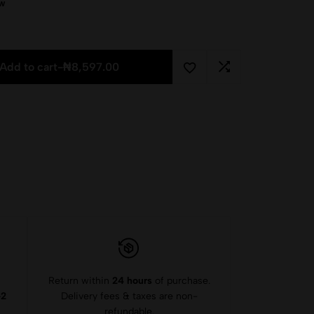
ow
Add to cart
-
₦
8,597.00
Return within
24 hours
of purchase.
-2
Delivery fees & taxes are non-
refundable.