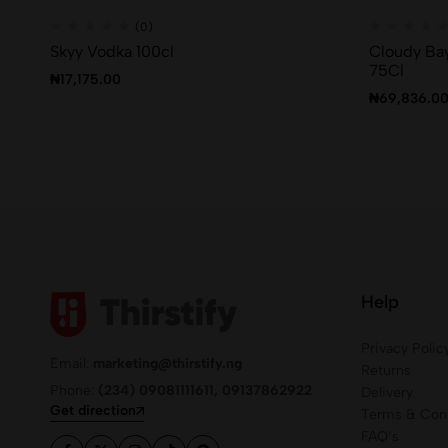
(0)
Skyy Vodka 100cl
Cloudy Bay
75Cl
₦
17,175.00
₦
69,836.0
Help
Privacy Polic
Email:
marketing@thirstify.ng
Returns
Phone:
(234) 09081111611, 09137862922
Delivery
Get direction
Terms & Cond
FAQ’s