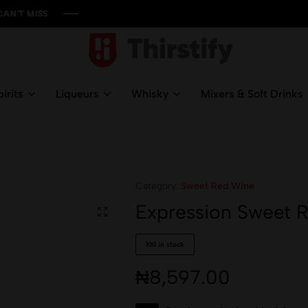
ISS
ISS
ISS
ISS
Thirstify.NG
Meeting
All
irits
Liqueurs
Whisky
Mixers & Soft Drinks
Your
Liquid
Needs
Category:
Sweet Red Wine
Expression Sweet 
100 in stock
₦
8,597.00