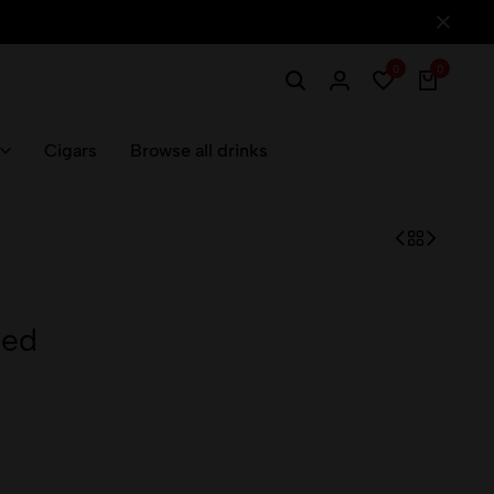
0
0
Cigars
Browse all drinks
Red