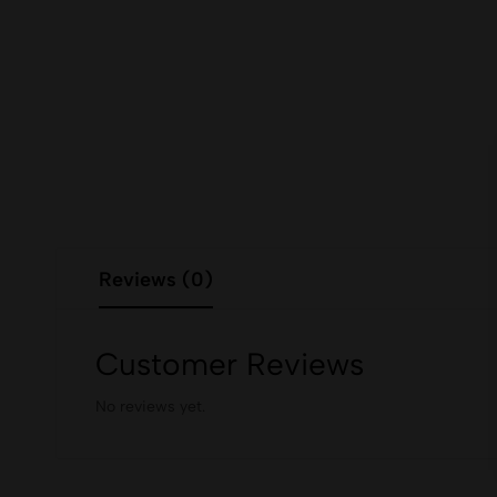
Reviews (0)
Customer Reviews
No reviews yet.