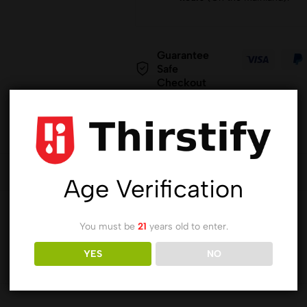
Guarantee
Safe
Checkout
Age Verification
You must be
21
years old to enter.
YES
NO