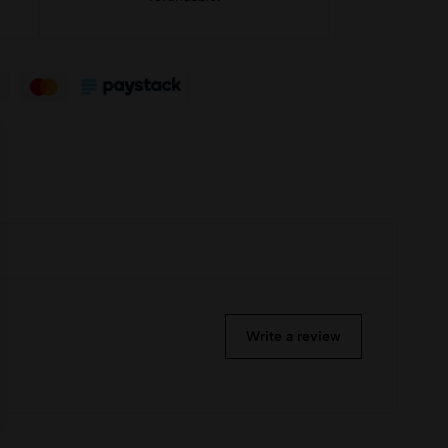
Write a review