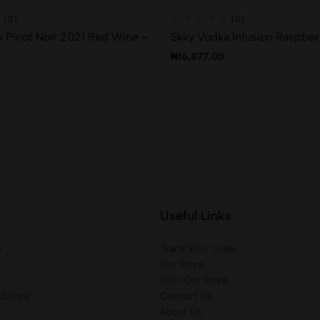
(0)
(0)
 Pinot Noir 2021 Red Wine –
Skky Vodka Infusion Raspber
₦
16,877.00
0
Useful Links
y
Track Your Order
Our Store
Visit Our Store
itions
Contact Us
About Us