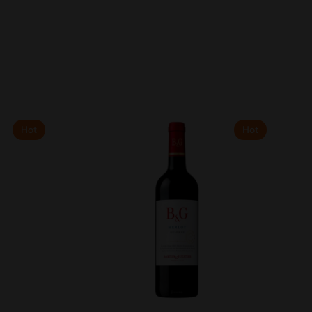
Hot
Hot