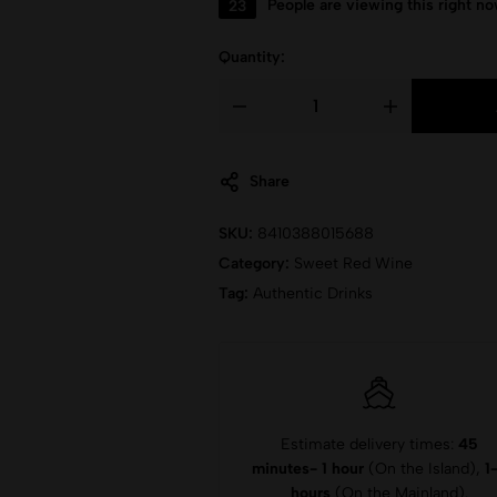
23
People are viewing this right n
Quantity:
Share
SKU:
8410388015688
Category:
Sweet Red Wine
Tag:
Authentic Drinks
Estimate delivery times:
45
minutes- 1 hour
(On the Island),
1
hours
(On the Mainland).