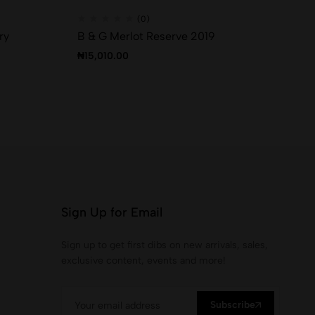
(0)
ry
B & G Merlot Reserve 2019
Th
₦
15,010.00
₦
2
Sign Up for Email
Sign up to get first dibs on new arrivals, sales,
exclusive content, events and more!
Subscribe