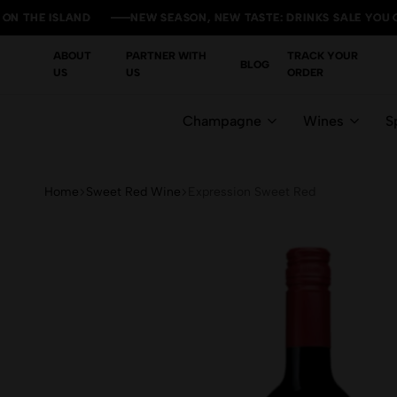
 ISLAND
 ISLAND
 ISLAND
 ISLAND
NEW SEASON, NEW TASTE: DRINKS SALE YOU CAN'T M
NEW SEASON, NEW TASTE: DRINKS SALE YOU CAN'T M
NEW SEASON, NEW TASTE: DRINKS SALE YOU CAN'T M
NEW SEASON, NEW TASTE: DRINKS SALE YOU CAN'T M
ABOUT
PARTNER WITH
TRACK YOUR
BLOG
US
US
ORDER
Champagne
Wines
Sp
Home
Sweet Red Wine
Expression Sweet Red