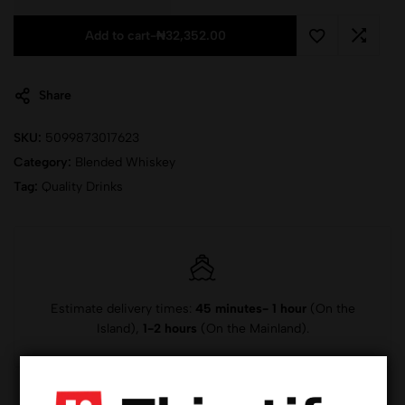
Add to cart
-
₦
32,352.00
Share
SKU:
5099873017623
Category:
Blended Whiskey
Tag:
Quality Drinks
Estimate delivery times:
45 minutes- 1 hour
(On the
Island),
1-2 hours
(On the Mainland).