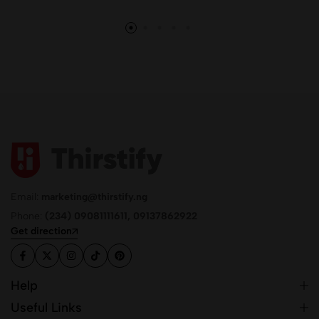
Email:
marketing@thirstify.ng
Phone:
(234) 09081111611, 09137862922
Get direction
Help
Useful Links