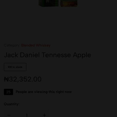
Category:
Blended Whiskey
Jack Daniel Tennesse Apple
100 in stock
₦
32,352.00
25
People are viewing this right now
Quantity: