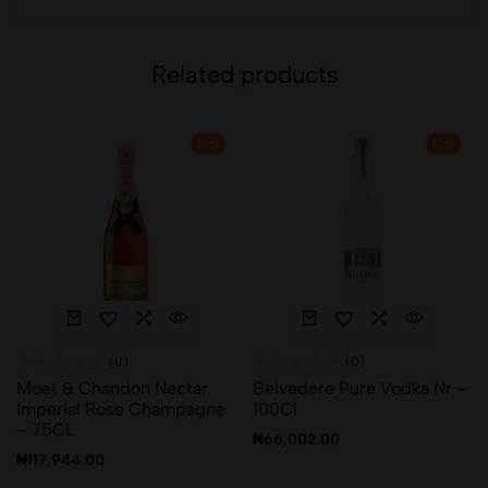
Related products
Hot
Hot
(0)
(0)
Moet & Chandon Nectar
Belvedere Pure Vodka Nr –
Imperial Rose Champagne
100Cl
– 75CL
₦
66,002.00
₦
117,944.00