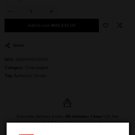
Add to cart
-
₦
48,542.00
Share
SKU:
3282946043052
Category:
Champagne
Tag:
Authentic Drinks
Estimate delivery times:
45 minutes- 1 hour
(On the
Island),
1-2 hours
(On the Mainland).