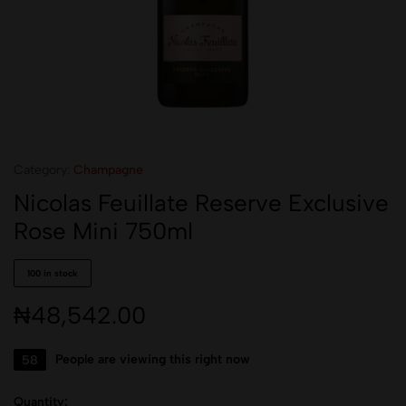
Category:
Champagne
Nicolas Feuillate Reserve Exclusive
Rose Mini 750ml
100 in stock
₦
48,542.00
58
People are viewing this right now
Quantity: