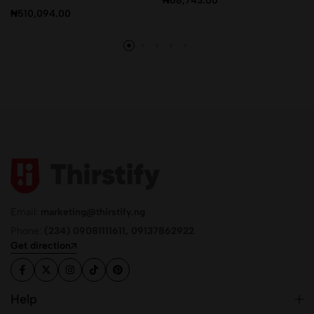
₦
68,743.00
₦
510,094.00
Email:
marketing@thirstify.ng
Phone:
(234) 09081111611, 09137862922
Get direction
Help