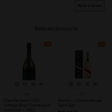
Write a review
Related products
Hot
Hot
(0)
(0)
Dom Perignon 2012
Mumm – Cordon Rouge
Vintage Brut Champagne
Demi Sec
Luminous – 75CL