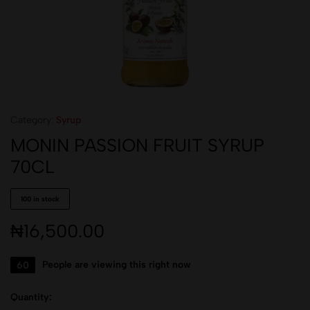
Category:
Syrup
MONIN PASSION FRUIT SYRUP
70CL
100 in stock
₦
16,500.00
60
People are viewing this right now
Quantity: