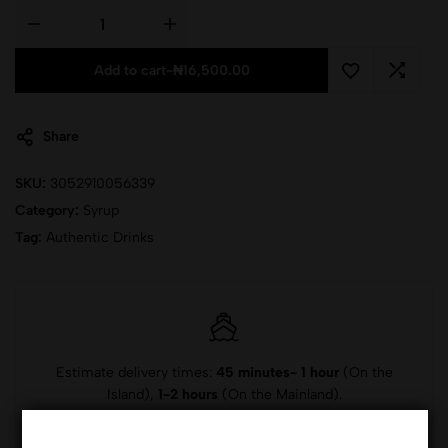
Add to cart
-
₦
16,500.00
Share
SKU:
3052910056339
Category:
Syrup
Tag:
Authentic Drinks
Estimate delivery times:
45 minutes- 1 hour
(On the
Island),
1-2 hours
(On the Mainland).