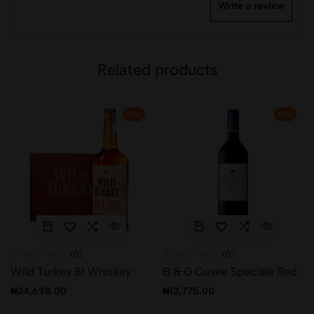
Write a review
Related products
Hot
Hot
(0)
(0)
Wild Turkey 81 Whiskey
B & G Cuvee Speciale Red
₦
24,698.00
₦
12,775.00