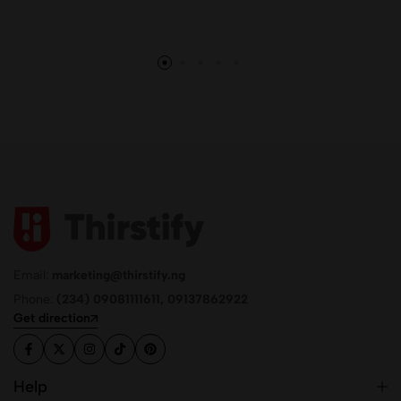
Email:
marketing@thirstify.ng
Phone:
(234) 09081111611, 09137862922
Get direction
Help