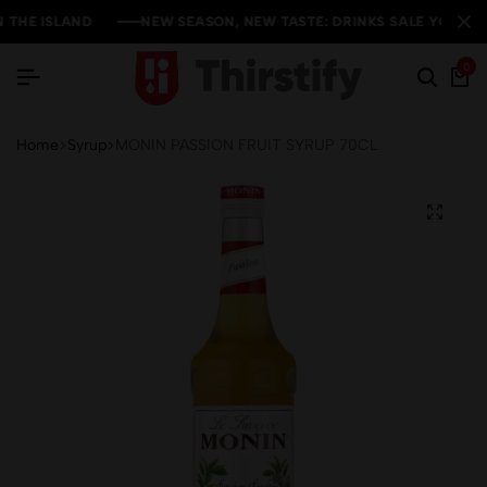
HE ISLAND
HE ISLAND
HE ISLAND
NEW SEASON, NEW TASTE: DRINKS SALE YOU CAN'T 
NEW SEASON, NEW TASTE: DRINKS SALE YOU CAN'T 
NEW SEASON, NEW TASTE: DRINKS SALE YOU CAN'T 
0
Home
Syrup
MONIN PASSION FRUIT SYRUP 70CL