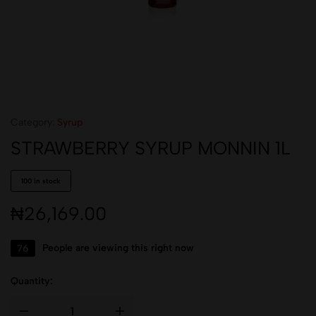
Category:
Syrup
STRAWBERRY SYRUP MONNIN 1L
100 in stock
₦
26,169.00
76
People are viewing this right now
Quantity: