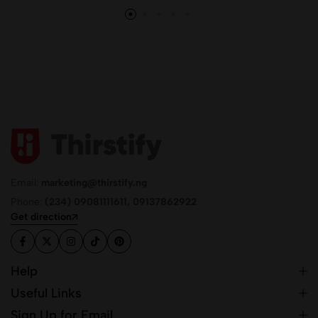
Email:
marketing@thirstify.ng
Phone:
(234) 09081111611, 09137862922
Get direction
Help
Useful Links
Sign Up for Email