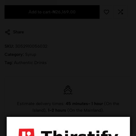
Add to cart
-
₦
26,169.00
Share
SKU:
3052910056032
Category:
Syrup
Tag:
Authentic Drinks
Estimate delivery times:
45 minutes- 1 hour
(On the
Island),
1-2 hours
(On the Mainland).