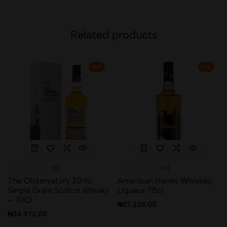
Related products
Hot
Hot
(0)
(0)
The Observatory 20Yo
American Honey Whiskey
Single Grain Scotch Whisky
Liqueur 75cl
– 70Cl
₦
27,238.00
₦
34,972.00