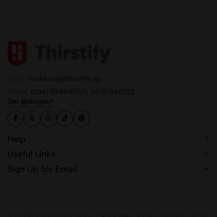
Email:
marketing@thirstify.ng
Phone:
(234) 09081111611, 09137862922
Get direction
Help
Useful Links
Sign Up for Email
© 2026 Thirstify.NG by
Buzz & Bubbles Drinks Company Ltd.
All