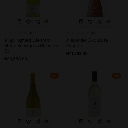
(0)
(0)
9 Springfield Life from
Alexander Exquisite
Stone Sauvignon Blanc 75
Grappa
Cl
₦
41,383.00
₦
35,558.00
Hot
Hot