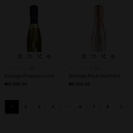
(0)
(0)
Bottega Prosecco mini
Bottega Rose Gold Mini
₦
10,555.00
₦
9,406.00
…
1
2
3
4
6
7
8