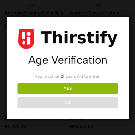
(0)
(0)
Antinori Bramito Della Sala
Antinori Santa Cristina
Chardonnay Umbria 75 Cl
Pinot Grigio Delle Venezie
75 Cl
₦
41,366.00
₦
29,912.00
Age Verification
You must be
21
years old to enter.
YES
NO
(0)
(0)
Blue Nun Authentic White
Bobos
₦
11,787.00
₦
40,551.00