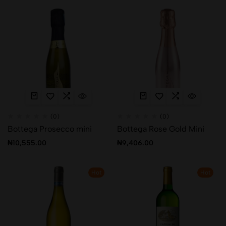
(0)
(0)
Bottega Prosecco mini
Bottega Rose Gold Mini
₦
10,555.00
₦
9,406.00
Hot
Hot