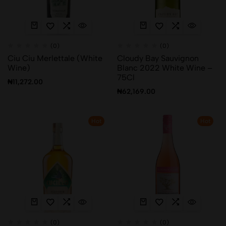
(0)
(0)
Ciu Ciu Merlettale (White
Cloudy Bay Sauvignon
Wine)
Blanc 2022 White Wine –
75Cl
₦
11,272.00
₦
62,169.00
Hot
Hot
(0)
(0)