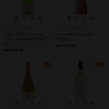
(0)
(0)
9 Springfield Life from
Alexander Exquisite
Stone Sauvignon Blanc 75
Grappa
Cl
₦
41,383.00
₦
35,558.00
Hot
Hot