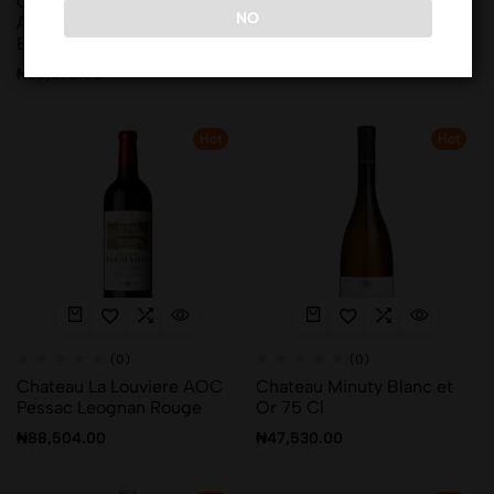
Chateau De Rochemorin
Chateau La Louviere AOC
NO
AOC Pessac Leognan
Pessac Leognan Blanc
Blanc
₦
88,504.00
₦
38,376.00
Hot
Hot
(0)
(0)
Chateau La Louviere AOC
Chateau Minuty Blanc et
Pessac Leognan Rouge
Or 75 Cl
₦
88,504.00
₦
47,530.00