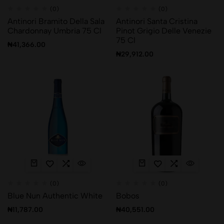
(0)
(0)
Antinori Bramito Della Sala
Antinori Santa Cristina
Chardonnay Umbria 75 Cl
Pinot Grigio Delle Venezie
75 Cl
₦
41,366.00
₦
29,912.00
(0)
(0)
Blue Nun Authentic White
Bobos
₦
11,787.00
₦
40,551.00