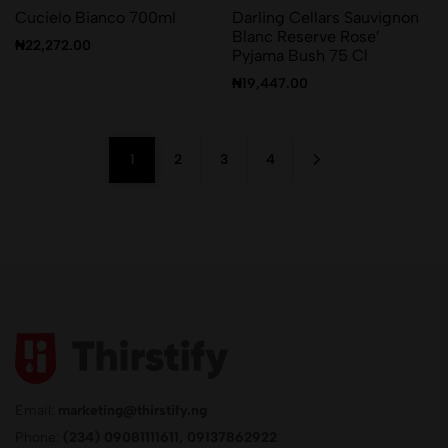
Cucielo Bianco 700ml
Darling Cellars Sauvignon
Blanc Reserve Rose’
₦
22,272.00
Pyjama Bush 75 Cl
₦
19,447.00
1
2
3
4
Email:
marketing@thirstify.ng
Phone:
(234) 09081111611, 09137862922