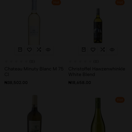
Hot
Hot
(0)
(0)
Chateau Minuty Blanc M 75
Christoffel Hawzenwhinkle
Cl
White Blend
₦
38,502.00
₦
18,658.00
Hot