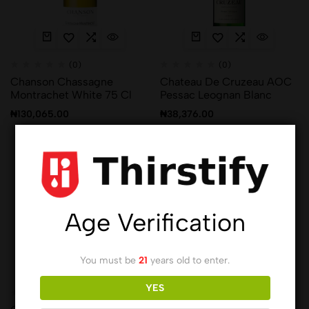
(0)
(0)
Chanson Chassagne
Chateau De Cruzeau AOC
Montrachet White 75 Cl
Pessac Leognan Blanc
₦
130,065.00
₦
38,376.00
Hot
Hot
Age Verification
You must be
21
years old to enter.
YES
(0)
(0)